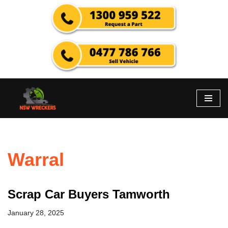
Skip
to
content
Warral
Scrap Car Buyers Tamworth
January 28, 2025