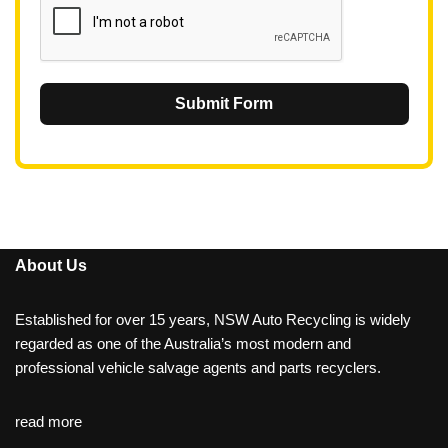
Submit Form
About Us
Established for over 15 years, NSW Auto Recycling is widely
regarded as one of the Australia’s most modern and
professional vehicle salvage agents and parts recyclers.
read more