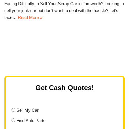
Facing Difficulty to Sell Your Scrap Car in Tamworth? Looking to
sell your junk car but don’t want to deal with the hassle? Let’s
face…
Read More »
Get Cash Quotes!
Sell My Car
Find Auto Parts