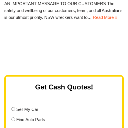
AN IMPORTANT MESSAGE TO OUR CUSTOMERS The
safety and wellbeing of our customers, team, and all Australians
is our utmost priority. NSW wreckers want to…
Read More »
Get Cash Quotes!
Sell My Car
Find Auto Parts