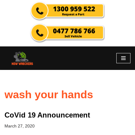
Skip
to
content
wash your hands
CoVid 19 Announcement
March 27, 2020