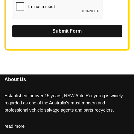
Submit Form
About Us
Established for over 15 years, NSW Auto Recycling is widely
regarded as one of the Australia’s most modern and
professional vehicle salvage agents and parts recyclers.
read more