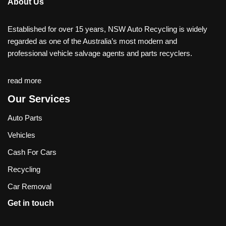
About Us
Established for over 15 years, NSW Auto Recycling is widely
regarded as one of the Australia’s most modern and
professional vehicle salvage agents and parts recyclers.
read more
Our Services
Auto Parts
Vehicles
Cash For Cars
Recycling
Car Removal
Get in touch