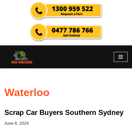
Skip
to
content
Waterloo
Scrap Car Buyers Southern Sydney
June 6, 2024