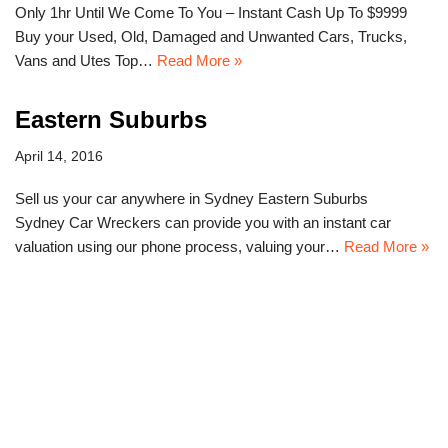
Only 1hr Until We Come To You – Instant Cash Up To $9999
Buy your Used, Old, Damaged and Unwanted Cars, Trucks,
Vans and Utes Top…
Read More »
Eastern Suburbs
April 14, 2016
Sell us your car anywhere in Sydney Eastern Suburbs
Sydney Car Wreckers can provide you with an instant car
valuation using our phone process, valuing your…
Read More »