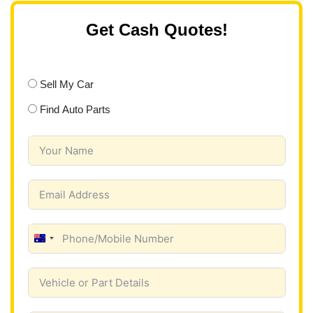
Get Cash Quotes!
Sell My Car
Find Auto Parts
A
u
s
t
r