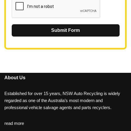
Submit Form
About Us
Established for over 15 years, NSW Auto Recycling is widely
regarded as one of the Australia’s most modern and
professional vehicle salvage agents and parts recyclers.
read more