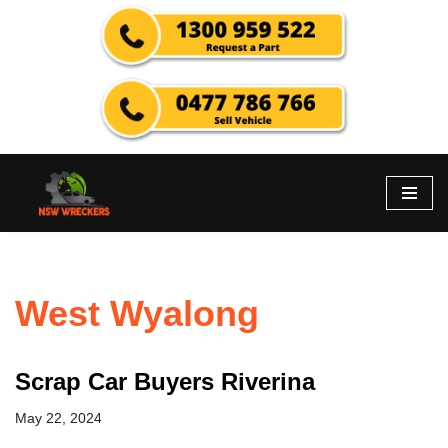
Skip
to
content
West Wyalong
Scrap Car Buyers Riverina
May 22, 2024