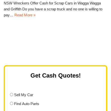
NSW Wreckers Offer Cash for Scrap Cars in Wagga Wagga
and Griffith Do you have a scrap truck and no one is willing to
pay…
Read More »
Get Cash Quotes!
Sell My Car
Find Auto Parts