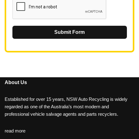
Submit Form
About Us
Established for over 15 years, NSW Auto Recycling is widely
regarded as one of the Australia’s most modern and
professional vehicle salvage agents and parts recyclers.
read more