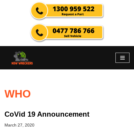
Skip
to
content
WHO
CoVid 19 Announcement
March 27, 2020