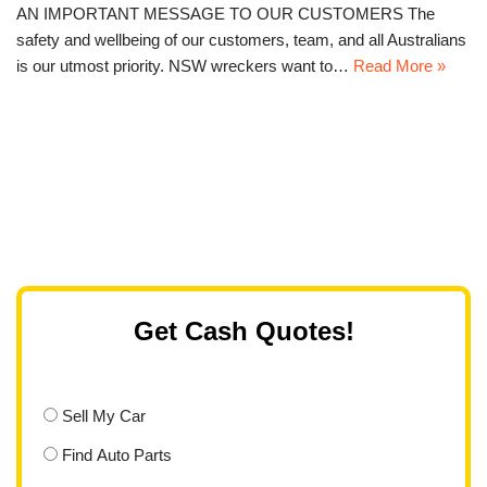
AN IMPORTANT MESSAGE TO OUR CUSTOMERS The
safety and wellbeing of our customers, team, and all Australians
is our utmost priority. NSW wreckers want to…
Read More »
Get Cash Quotes!
Sell My Car
Find Auto Parts