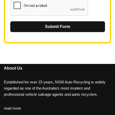
Submit Form
About Us
Established for over 15 years, NSW Auto Recycling is widely
regarded as one of the Australia’s most modern and
professional vehicle salvage agents and parts recyclers.
read more