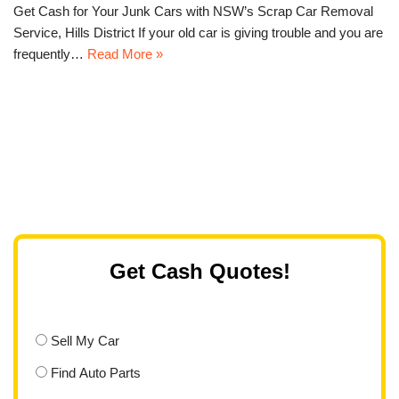
Get Cash for Your Junk Cars with NSW’s Scrap Car Removal
Service, Hills District If your old car is giving trouble and you are
frequently…
Read More »
Get Cash Quotes!
Sell My Car
Find Auto Parts