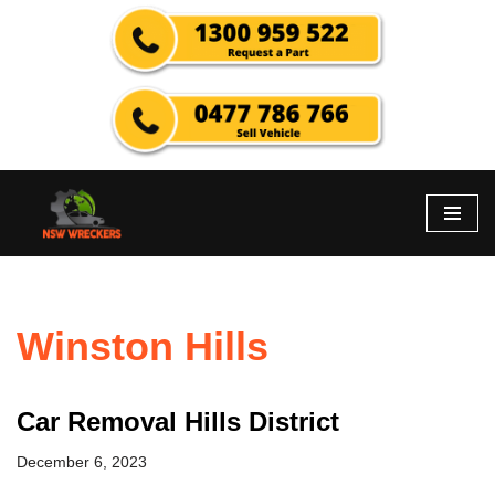
Skip
to
content
Winston Hills
Car Removal Hills District
December 6, 2023