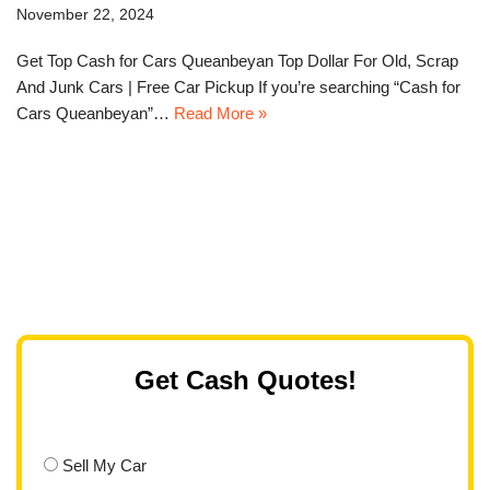
November 22, 2024
Get Top Cash for Cars Queanbeyan Top Dollar For Old, Scrap
And Junk Cars | Free Car Pickup If you’re searching “Cash for
Cars Queanbeyan”…
Read More »
Get Cash Quotes!
Sell My Car