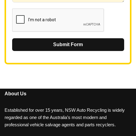
1
Submit Form
About Us
Established for over 15 years, NSW Auto Recycling is widely
regarded as one of the Australia’s most modern and
professional vehicle salvage agents and parts recyclers.