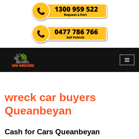
Skip
to
content
wreck car buyers
Queanbeyan
Cash for Cars Queanbeyan