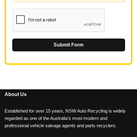
1
Submit Form
About Us
Established for over 15 years, NSW Auto Recycling is widely
regarded as one of the Australia’s most modern and
professional vehicle salvage agents and parts recyclers.