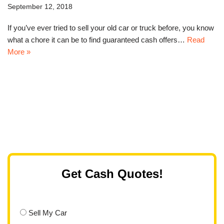
September 12, 2018
If you’ve ever tried to sell your old car or truck before, you know
what a chore it can be to find guaranteed cash offers…
Read
More »
Get Cash Quotes!
Sell My Car