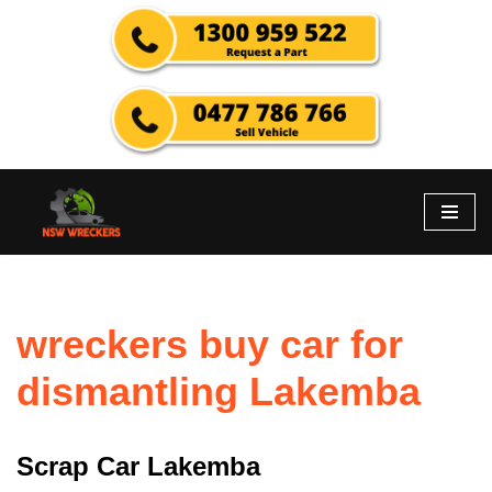
Skip
to
content
wreckers buy car for
dismantling Lakemba
Scrap Car Lakemba