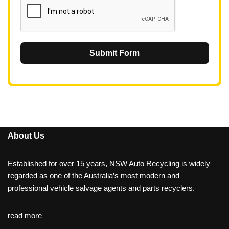
Submit Form
About Us
Established for over 15 years, NSW Auto Recycling is widely
regarded as one of the Australia’s most modern and
professional vehicle salvage agents and parts recyclers.
read more