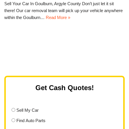
Sell Your Car In Goulburn, Argyle County Don’t just let it sit
there! Our car removal team will pick up your vehicle anywhere
within the Goulburn…
Read More »
Get Cash Quotes!
Sell My Car
Find Auto Parts