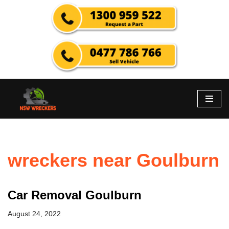
Skip
to
content
wreckers near Goulburn
Car Removal Goulburn
August 24, 2022