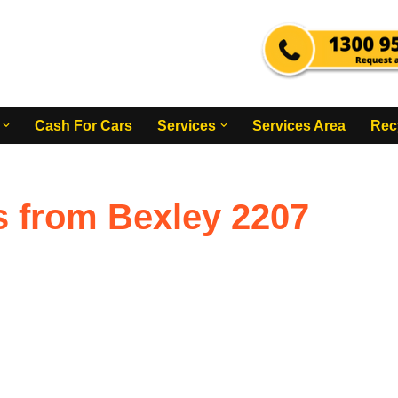
Cash For Cars
Services
Services Area
Rec
s from Bexley 2207