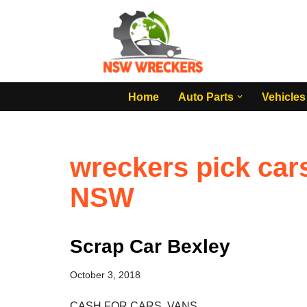
Skip
to
content
Home
Auto Parts
Vehicles
wreckers pick car
NSW
Scrap Car Bexley
October 3, 2018
CASH FOR CARS, VANS,