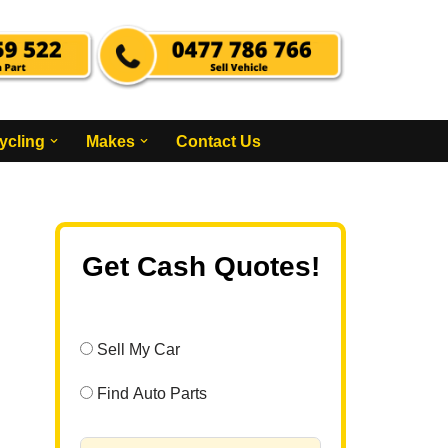
ycling
Makes
Contact Us
Get Cash Quotes!
Sell My Car
Find Auto Parts