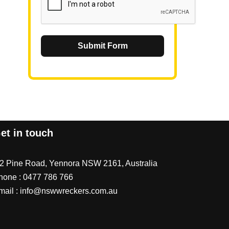
Submit Form
et in touch
/2 Pine Road, Yennora NSW 2161, Australia
hone :
0477 786 766
mail :
info@nswwreckers.com.au