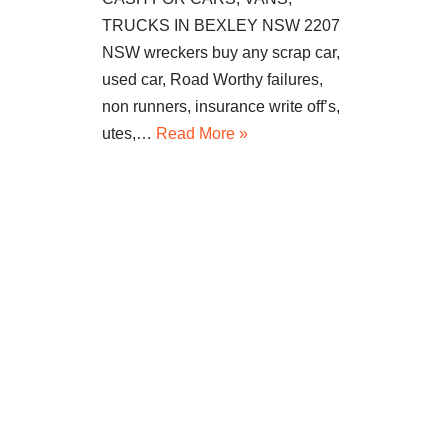
TRUCKS IN BEXLEY NSW 2207
NSW wreckers buy any scrap car,
used car, Road Worthy failures,
non runners, insurance write off’s,
utes,…
Read More »