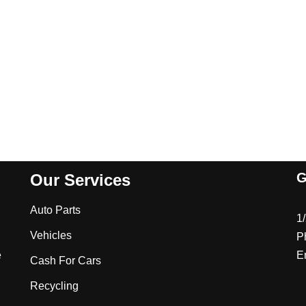
G
Our Services
Auto Parts
1
Vehicles
P
e
E
Cash For Cars
Recycling