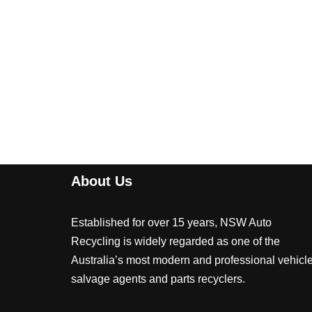
About Us
Established for over 15 years, NSW Auto
Recycling is widely regarded as one of the
Australia’s most modern and professional vehicl
salvage agents and parts recyclers.