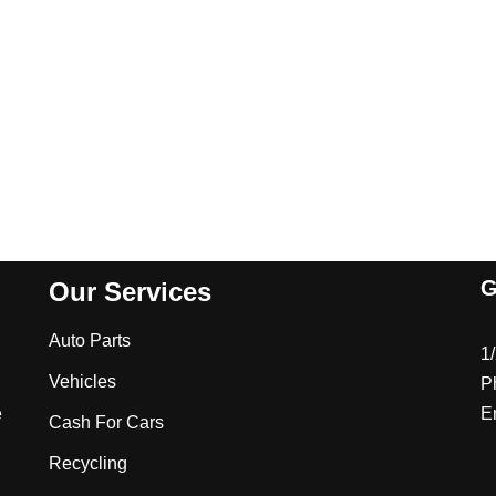
G
Our Services
Auto Parts
1
Vehicles
P
e
E
Cash For Cars
Recycling