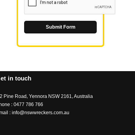
Submit Form
et in touch
/2 Pine Road, Yennora NSW 2161, Australia
hone :
0477 786 766
mail :
info@nswwreckers.com.au