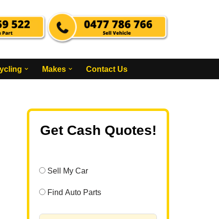
ycling
Makes
Contact Us
Get Cash Quotes!
Sell My Car
Find Auto Parts