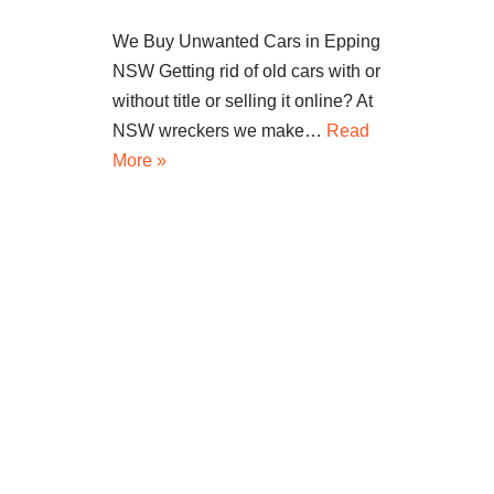
We Buy Unwanted Cars in Epping
NSW Getting rid of old cars with or
without title or selling it online? At
NSW wreckers we make…
Read
More »