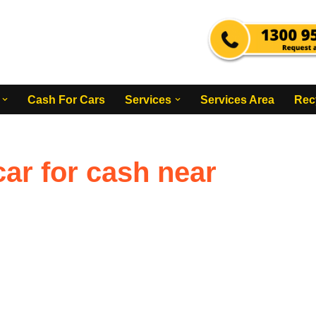
Cash For Cars
Services
Services Area
Rec
ar for cash near