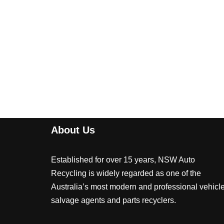
About Us
Established for over 15 years, NSW Auto
Recycling is widely regarded as one of the
Australia’s most modern and professional vehicl
salvage agents and parts recyclers.