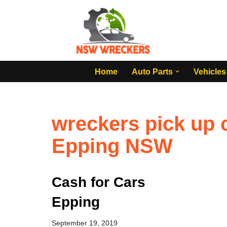
Skip
to
content
Home
Auto Parts
Vehicles
wreckers pick up c
Epping NSW
Cash for Cars
Epping
September 19, 2019