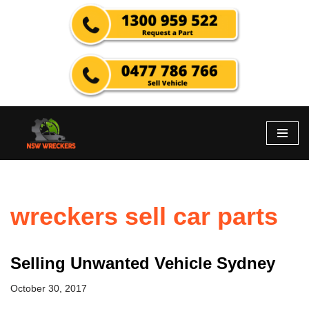
Skip
to
content
wreckers sell car parts
Selling Unwanted Vehicle Sydney
October 30, 2017