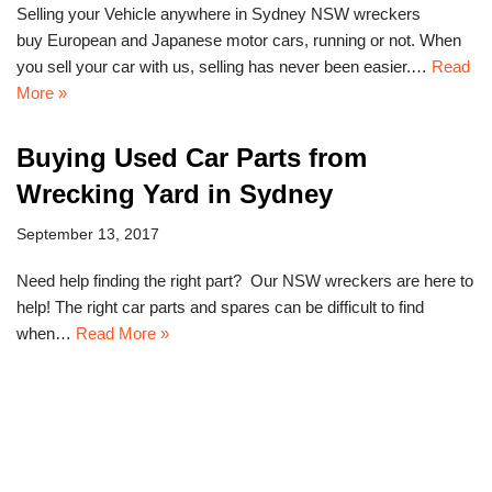
Selling your Vehicle anywhere in Sydney NSW wreckers
buy European and Japanese motor cars, running or not. When
you sell your car with us, selling has never been easier.…
Read
More »
Buying Used Car Parts from
Wrecking Yard in Sydney
September 13, 2017
Need help finding the right part? Our NSW wreckers are here to
help! The right car parts and spares can be difficult to find
when…
Read More »