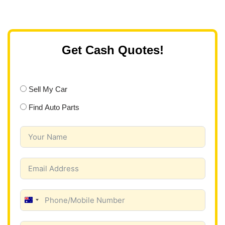
Get Cash Quotes!
Sell My Car
Find Auto Parts
A
u