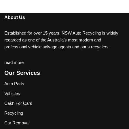
About Us
Established for over 15 years, NSW Auto Recycling is widely
regarded as one of the Australia’s most modern and
professional vehicle salvage agents and parts recyclers.
read more
Our Services
Auto Parts
Vehicles
Cash For Cars
Recycling
Car Removal