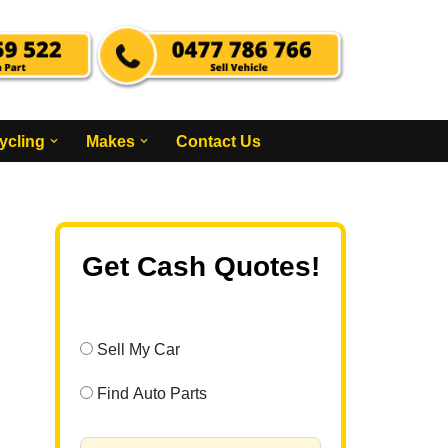
ycling
Makes
Contact Us
Get Cash Quotes!
Sell My Car
Find Auto Parts