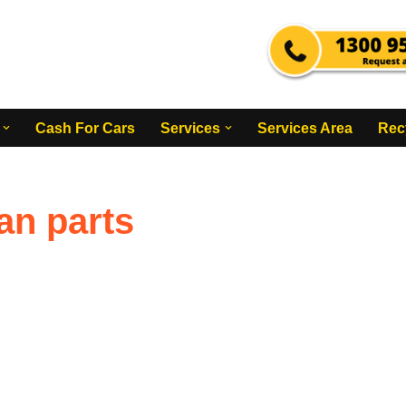
Cash For Cars
Services
Services Area
Rec
an parts