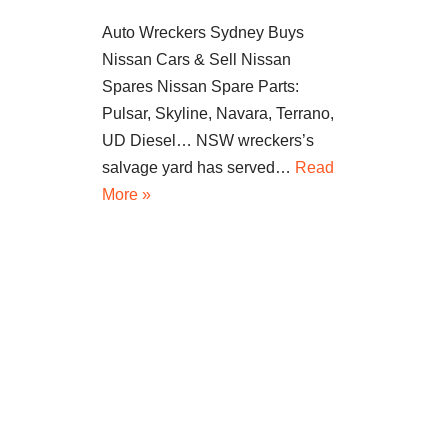
Auto Wreckers Sydney Buys
Nissan Cars & Sell Nissan
Spares Nissan Spare Parts:
Pulsar, Skyline, Navara, Terrano,
UD Diesel… NSW wreckers’s
salvage yard has served…
Read
More »