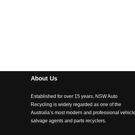
About Us
Established for over 15 years, NSW Auto
Recycling is widely regarded as one of the
Australia’s most modern and professional vehicl
salvage agents and parts recyclers.