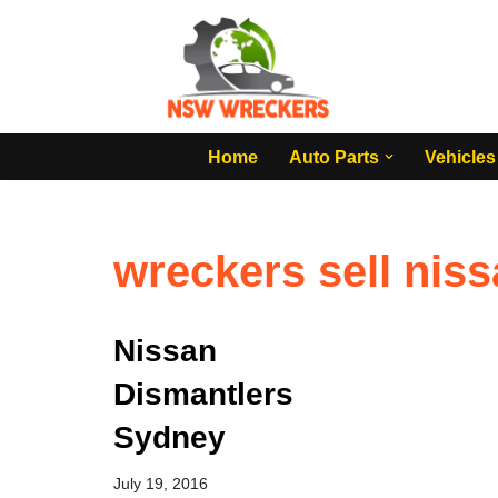
Skip
to
content
Home
Auto Parts
Vehicles
wreckers sell niss
Nissan
Dismantlers
Sydney
July 19, 2016