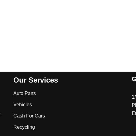
G
Our Services
Auto Parts
1
Vehicles
P
e
E
Cash For Cars
Recycling