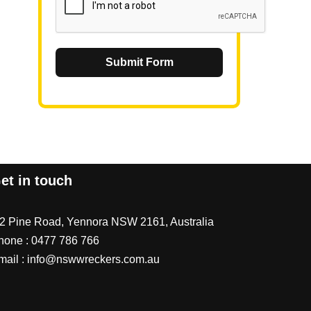
Submit Form
et in touch
/2 Pine Road, Yennora NSW 2161, Australia
hone :
0477 786 766
mail :
info@nswwreckers.com.au