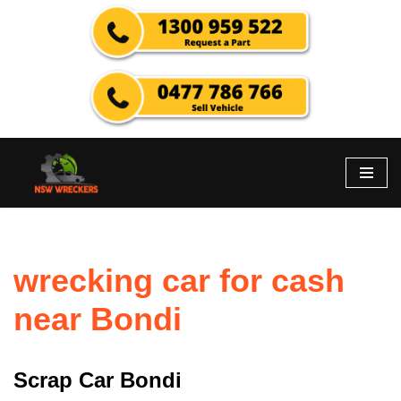
Skip
to
content
wrecking car for cash
near Bondi
Scrap Car Bondi