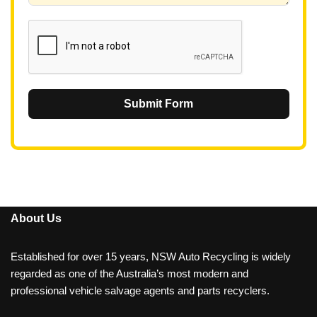
1
Submit Form
About Us
Established for over 15 years, NSW Auto Recycling is widely
regarded as one of the Australia’s most modern and
professional vehicle salvage agents and parts recyclers.