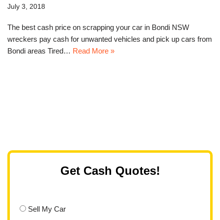
July 3, 2018
The best cash price on scrapping your car in Bondi NSW
wreckers pay cash for unwanted vehicles and pick up cars from
Bondi areas Tired…
Read More »
Get Cash Quotes!
Sell My Car