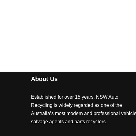
About Us
Established for over 15 years, NSW Auto
Recycling is widely regarded as one of the
Australia’s most modern and professional vehicl
salvage agents and parts recyclers.