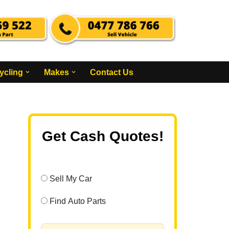
ycling
Makes
Contact Us
Get Cash Quotes!
Sell My Car
Find Auto Parts