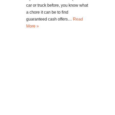
car or truck before, you know what
a chore it can be to find
guaranteed cash offers…
Read
More »