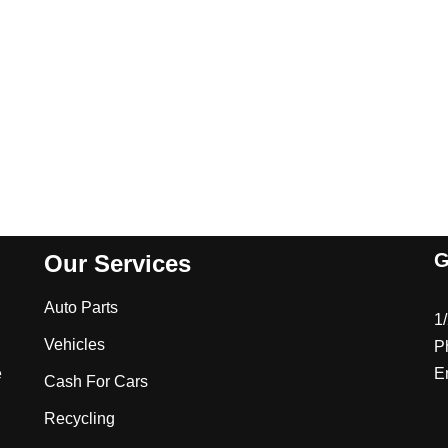
G
Our Services
Auto Parts
1
Vehicles
P
e
E
Cash For Cars
Recycling