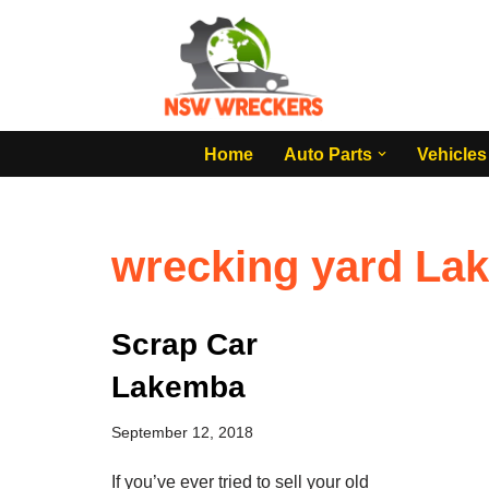
Skip
to
content
Home
Auto Parts
Vehicles
wrecking yard La
Scrap Car
Lakemba
September 12, 2018
If you’ve ever tried to sell your old