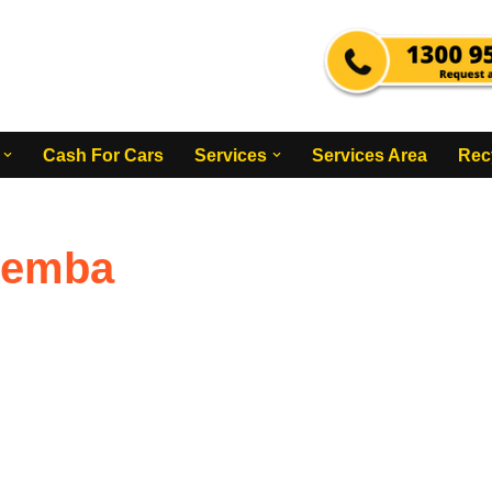
Cash For Cars
Services
Services Area
Rec
kemba