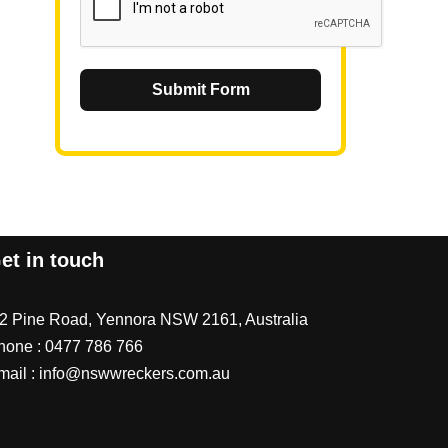
Submit Form
et in touch
/2 Pine Road, Yennora NSW 2161, Australia
hone :
0477 786 766
mail :
info@nswwreckers.com.au