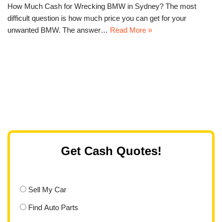
How Much Cash for Wrecking BMW in Sydney? The most
difficult question is how much price you can get for your
unwanted BMW. The answer…
Read More »
Get Cash Quotes!
Sell My Car
Find Auto Parts