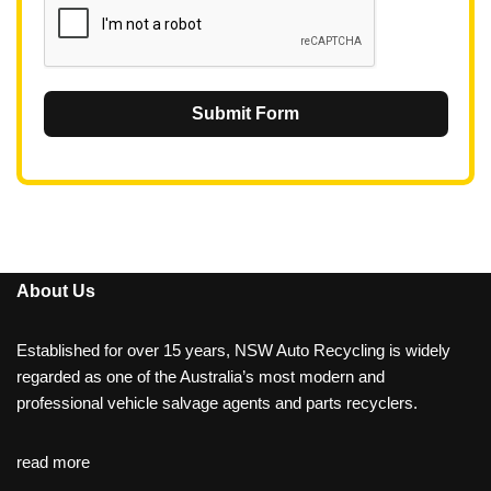
Submit Form
About Us
Established for over 15 years, NSW Auto Recycling is widely
regarded as one of the Australia’s most modern and
professional vehicle salvage agents and parts recyclers.
read more