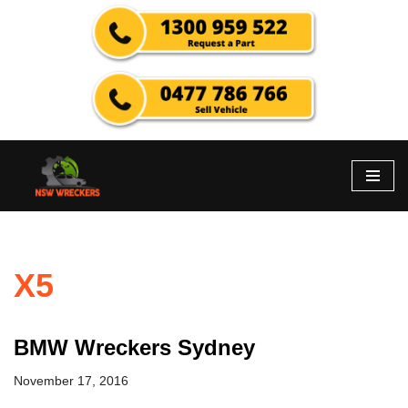
Skip
to
content
X5
BMW Wreckers Sydney
November 17, 2016