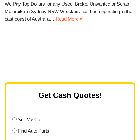
We Pay Top Dollars for any Used, Broke, Unwanted or Scrap
Motorbike in Sydney NSW Wreckers has been operating in the
east coast of Australia…
Read More »
Get Cash Quotes!
Sell My Car
Find Auto Parts