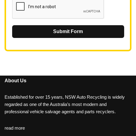
Submit Form
About Us
Established for over 15 years, NSW Auto Recycling is widely
regarded as one of the Australia’s most modern and
professional vehicle salvage agents and parts recyclers.
read more