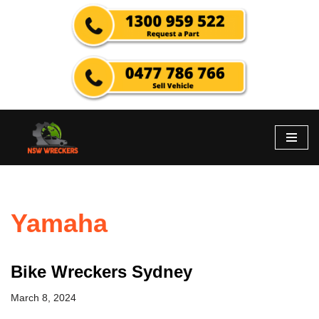
Skip
to
content
Yamaha
Bike Wreckers Sydney
March 8, 2024