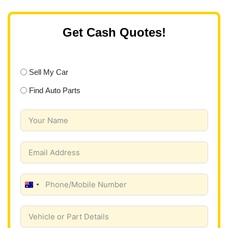
Get Cash Quotes!
Sell My Car
Find Auto Parts
A
u
s
t