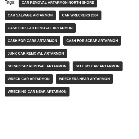
Tags:
CAR REMOVAL ARTARMON NORTH SHORE
CAR SALVAGE ARTARMON
CAR WRECKERS 2064
CASH FOR CAR REMOVAL ARTARMON
CASH FOR CARS ARTARMON
CASH FOR SCRAP ARTARMON
JUNK CAR REMOVAL ARTARMON
SCRAP CAR REMOVAL ARTARMON
SELL MY CAR ARTARMON
WRECK CAR ARTARMON
WRECKERS NEAR ARTARMON
WRECKING CAR NEAR ARTARMON