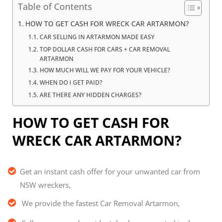
Table of Contents
HOW TO GET CASH FOR WRECK CAR ARTARMON?
CAR SELLING IN ARTARMON MADE EASY
TOP DOLLAR CASH FOR CARS + CAR REMOVAL
ARTARMON
HOW MUCH WILL WE PAY FOR YOUR VEHICLE?
WHEN DO I GET PAID?
ARE THERE ANY HIDDEN CHARGES?
HOW TO GET CASH FOR
WRECK CAR ARTARMON?
Get an instant cash offer for your unwanted car from
NSW wreckers,
We provide the fastest Car Removal Artarmon,