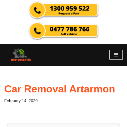
Skip
to
content
Car Removal Artarmon
February 14, 2020