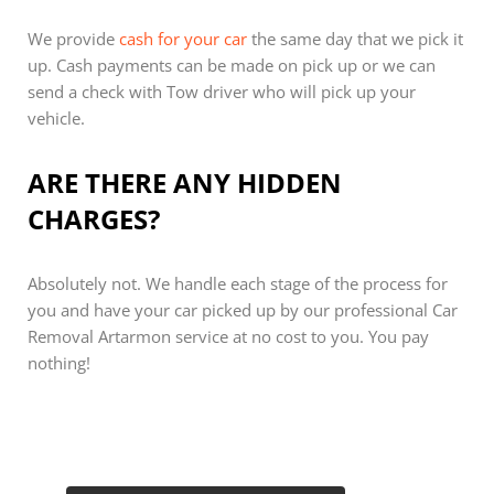
We provide
cash for your car
the same day that we pick it
up. Cash payments can be made on pick up or we can
send a check with Tow driver who will pick up your
vehicle.
ARE THERE ANY HIDDEN
CHARGES?
Absolutely not. We handle each stage of the process for
you and have your car picked up by our professional Car
Removal Artarmon service at no cost to you. You pay
nothing!