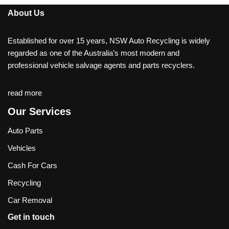
About Us
Established for over 15 years, NSW Auto Recycling is widely
regarded as one of the Australia’s most modern and
professional vehicle salvage agents and parts recyclers.
read more
Our Services
Auto Parts
Vehicles
Cash For Cars
Recycling
Car Removal
Get in touch