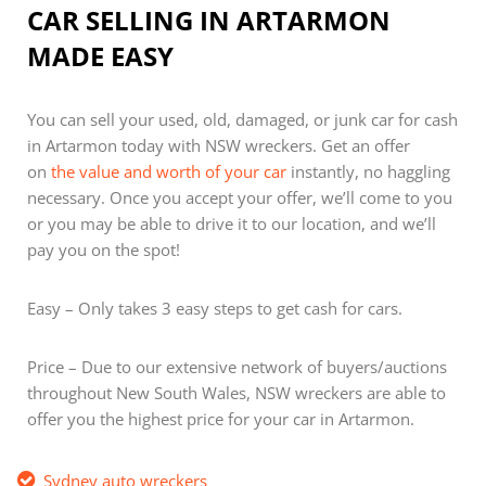
CAR SELLING IN ARTARMON
MADE EASY
You can sell your used, old, damaged, or junk car for cash
in Artarmon today with NSW wreckers. Get an offer
on
the value and worth of your car
instantly, no haggling
necessary. Once you accept your offer, we’ll come to you
or you may be able to drive it to our location, and we’ll
pay you on the spot!
Easy – Only takes 3 easy steps to get cash for cars.
Price – Due to our extensive network of buyers/auctions
throughout New South Wales, NSW wreckers are able to
offer you the highest price for your car in Artarmon.
Sydney auto wreckers