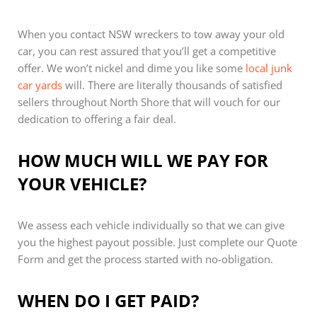
When you contact NSW wreckers to tow away your old
car, you can rest assured that you’ll get a competitive
offer. We won’t nickel and dime you like some
local junk
car yards
will. There are literally thousands of satisfied
sellers throughout North Shore that will vouch for our
dedication to offering a fair deal.
HOW MUCH WILL WE PAY FOR
YOUR VEHICLE?
We assess each vehicle individually so that we can give
you the highest payout possible. Just complete our Quote
Form and get the process started with no-obligation.
WHEN DO I GET PAID?