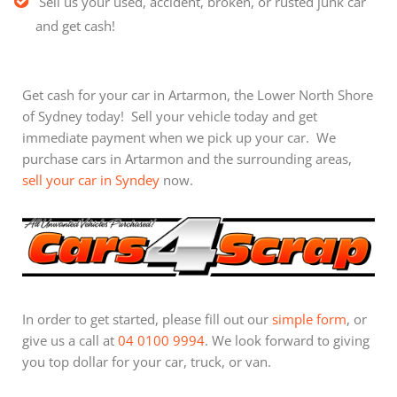
Sell us your used, accident, broken, or rusted junk car
and get cash!
Get cash for your car in Artarmon, the Lower North Shore
of Sydney today! Sell your vehicle today and get
immediate payment when we pick up your car. We
purchase cars in Artarmon and the surrounding areas,
sell your car in Syndey
now.
In order to get started, please fill out our
simple form
, or
give us a call at
04 0100 9994
. We look forward to giving
you top dollar for your car, truck, or van.