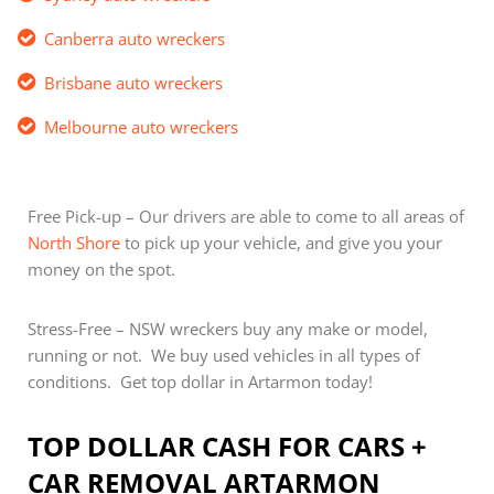
Canberra auto wreckers
Brisbane auto wreckers
Melbourne auto wreckers
Free Pick-up – Our drivers are able to come to all areas of
North Shore
to pick up your vehicle, and give you your
money on the spot.
Stress-Free – NSW wreckers buy any make or model,
running or not. We buy used vehicles in all types of
conditions. Get top dollar in Artarmon today!
TOP DOLLAR CASH FOR CARS +
CAR REMOVAL ARTARMON