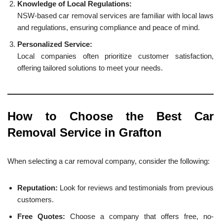
Knowledge of Local Regulations:
NSW-based car removal services are familiar with local laws
and regulations, ensuring compliance and peace of mind.
Personalized Service:
Local companies often prioritize customer satisfaction,
offering tailored solutions to meet your needs.
How to Choose the Best Car
Removal Service in Grafton
When selecting a car removal company, consider the following:
Reputation:
Look for reviews and testimonials from previous
customers.
Free Quotes:
Choose a company that offers free, no-