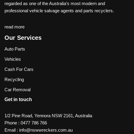
regarded as one of the Australia’s most modern and
professional vehicle salvage agents and parts recyclers.
read more
Our Services
Auto Parts
Vehicles
Cash For Cars
Recycling
Car Removal
Get in touch
1/2 Pine Road, Yennora NSW 2161, Australia
Phone :
0477 786 766
Email :
info@nswwreckers.com.au