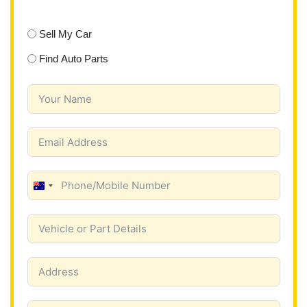
Sell My Car
Find Auto Parts
A
u
s
t
r
a
l
i