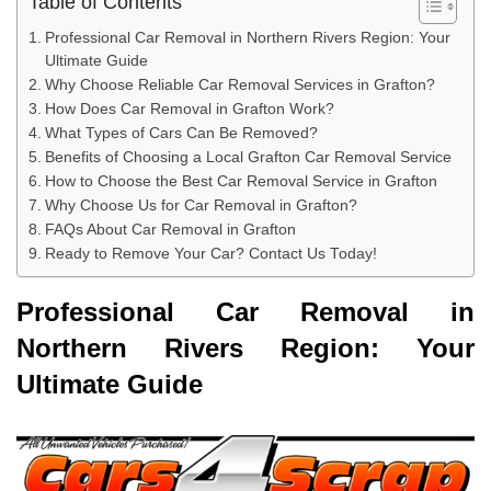
Table of Contents
Professional Car Removal in Northern Rivers Region: Your
Ultimate Guide
Why Choose Reliable Car Removal Services in Grafton?
How Does Car Removal in Grafton Work?
What Types of Cars Can Be Removed?
Benefits of Choosing a Local Grafton Car Removal Service
How to Choose the Best Car Removal Service in Grafton
Why Choose Us for Car Removal in Grafton?
FAQs About Car Removal in Grafton
Ready to Remove Your Car? Contact Us Today!
Professional Car Removal in
Northern Rivers Region: Your
Ultimate Guide