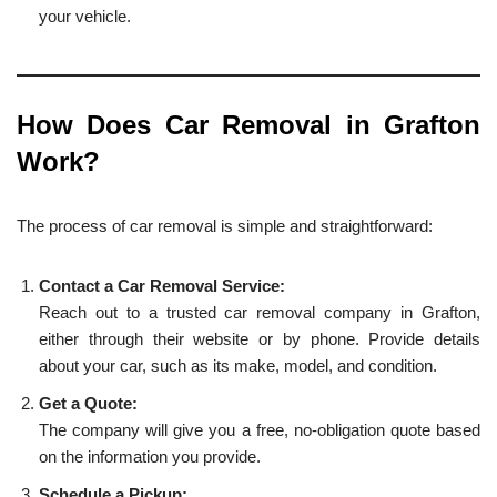
your vehicle.
How Does Car Removal in Grafton
Work?
The process of car removal is simple and straightforward:
Contact a Car Removal Service:
Reach out to a trusted car removal company in Grafton,
either through their website or by phone. Provide details
about your car, such as its make, model, and condition.
Get a Quote:
The company will give you a free, no-obligation quote based
on the information you provide.
Schedule a Pickup: