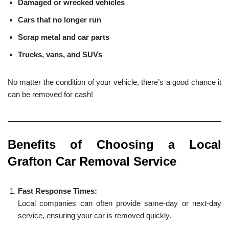
Damaged or wrecked vehicles
Cars that no longer run
Scrap metal and car parts
Trucks, vans, and SUVs
No matter the condition of your vehicle, there’s a good chance it
can be removed for cash!
Benefits of Choosing a Local
Grafton Car Removal Service
Fast Response Times:
Local companies can often provide same-day or next-day
service, ensuring your car is removed quickly.