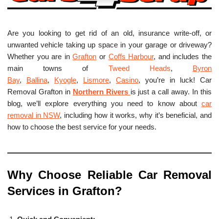
Are you looking to get rid of an old, insurance write-off, or
unwanted vehicle taking up space in your garage or driveway?
Whether you are in
Grafton
or
Coffs Harbour
, and includes the
main towns of
Tweed Heads
,
Byron
Bay
,
Ballina
,
Kyogle
,
Lismore
,
Casino
, you’re in luck! Car
Removal Grafton in
Northern Rivers
is just a call away. In this
blog, we’ll explore everything you need to know about
car
removal in NSW
, including how it works, why it’s beneficial, and
how to choose the best service for your needs.
Why Choose Reliable Car Removal
Services in Grafton?