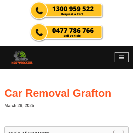
Skip
to
content
Car Removal Grafton
March 28, 2025