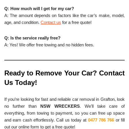
Q: How much will I get for my car?
A: The amount depends on factors like the car’s make, model,
age, and condition.
Contact us
for a free quote!
Q: Is the service really free?
A: Yes! We offer free towing and no hidden fees.
Ready to Remove Your Car? Contact
Us Today!
If you’re looking for fast and reliable car removal in Grafton, look
no further than
NSW WRECKERS
. We’ll take care of
everything, from towing to payment, so you can free up space
and earn cash effortlessly. Call us today at
0477 786 766
or fill
out our online form to get a free quote!