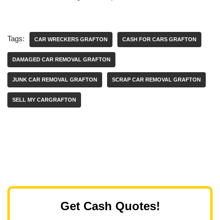
Tags:
CAR WRECKERS GRAFTON
CASH FOR CARS GRAFTON
DAMAGED CAR REMOVAL GRAFTON
JUNK CAR REMOVAL GRAFTON
SCRAP CAR REMOVAL GRAFTON
SELL MY CARGRAFTON
Get Cash Quotes!