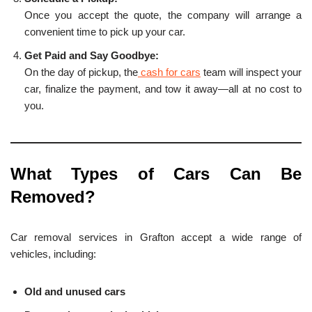
Once you accept the quote, the company will arrange a
convenient time to pick up your car.
Get Paid and Say Goodbye:
On the day of pickup, the
cash for cars
team will inspect your
car, finalize the payment, and tow it away—all at no cost to
you.
What Types of Cars Can Be
Removed?
Car removal services in Grafton accept a wide range of
vehicles, including:
Old and unused cars