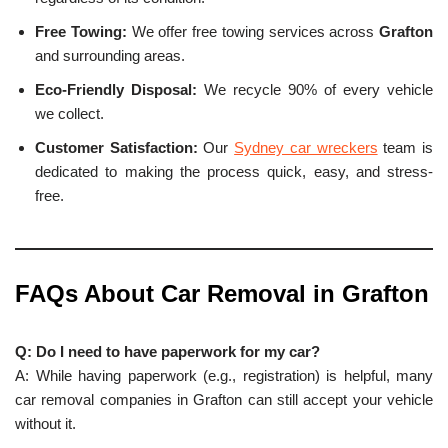
Free Towing:
We offer free towing services across
Grafton
and surrounding areas.
Eco-Friendly Disposal:
We recycle 90% of every vehicle
we collect.
Customer Satisfaction:
Our
Sydney car wreckers
team is
dedicated to making the process quick, easy, and stress-
free.
FAQs About Car Removal in
Grafton
Q: Do I need to have paperwork for my car?
A: While having paperwork (e.g., registration) is helpful, many
car removal companies in Grafton can still accept your vehicle
without it.