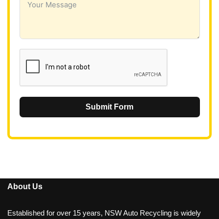
a
+
6
1
Submit Form
About Us
Established for over 15 years, NSW Auto Recycling is widely