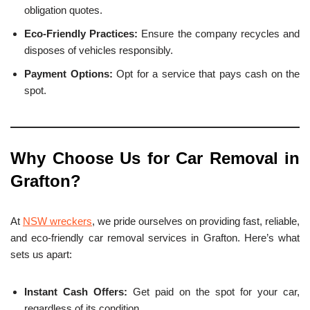
obligation quotes.
Eco-Friendly Practices:
Ensure the company recycles and
disposes of vehicles responsibly.
Payment Options:
Opt for a service that pays cash on the
spot.
Why Choose Us for Car Removal in
Grafton
?
At
NSW wreckers
, we pride ourselves on providing fast, reliable,
and eco-friendly car removal services in Grafton. Here’s what
sets us apart:
Instant Cash Offers:
Get paid on the spot for your car,
regardless of its condition.