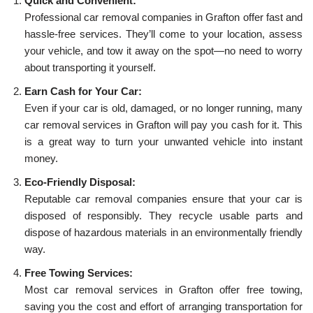
Quick and Convenient:
Professional car removal companies in Grafton offer fast and
hassle-free services. They’ll come to your location, assess
your vehicle, and tow it away on the spot—no need to worry
about transporting it yourself.
Earn Cash for Your Car:
Even if your car is old, damaged, or no longer running, many
car removal services in Grafton will pay you cash for it. This
is a great way to turn your unwanted vehicle into instant
money.
Eco-Friendly Disposal:
Reputable car removal companies ensure that your car is
disposed of responsibly. They recycle usable parts and
dispose of hazardous materials in an environmentally friendly
way.
Free Towing Services:
Most car removal services in Grafton offer free towing,
saving you the cost and effort of arranging transportation for