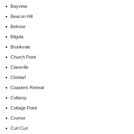
Bayview
Beacon Hill
Belrose
Bilgola
Brookvale
Church Point
Clareville
Clontarf
Coasters Retreat
Collaroy
Cottage Point
Cromer
Curl Curl