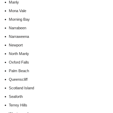
Manly
Mona Vale
Morning Bay
Narrabeen
Narraweena
Newport
North Manly
Oxford Falls
Palm Beach
Queenscliff
Scotland Island
Seaforth
Terrey Hills