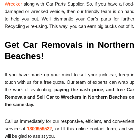
Wrecker
along with Car Parts Supplier. So, if you have a flood-
damaged or wrecked vehicle, then our friendly team is on hand
to help you out. We’ll dismantle your Car’s parts for further
Recycling & re-using. This way, you can earn big bucks out of it.
Get Car Removals in Northern
Beaches!
If you have made up your mind to sell your junk car, keep in
touch with us for a free quote. Our team of experts can wrap up
the work of evaluating,
paying the cash price, and free
Car
Removals and Sell Car to Wreckers in Northern Beaches on
the same day.
Call us immediately for our responsive, efficient, and convenient
service at
1300959522
,
or fill this online contact form, and we
will be glad to assist you.