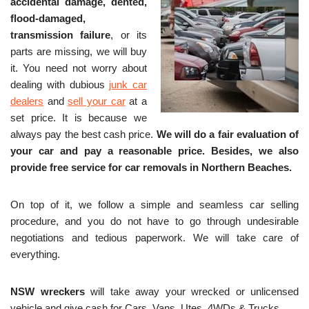
accidental damage, dented,
flood-damaged,
transmission failure
, or its
parts are missing, we will buy
it. You need not worry about
dealing with dubious
junk car
dealers
and
sell your car
at a
set price. It is because we
always pay the best cash price.
We will do a fair evaluation of
your car and pay a reasonable price. Besides, we also
provide free service for c
ar removals in Northern Beaches.
On top of it, we follow a simple and seamless car selling
procedure, and you do not have to go through undesirable
negotiations and tedious paperwork. We will take care of
everything.
NSW wreckers
will take away your wrecked or unlicensed
vehicle and give cash for Cars, Vans, Utes, 4WDs & Trucks.