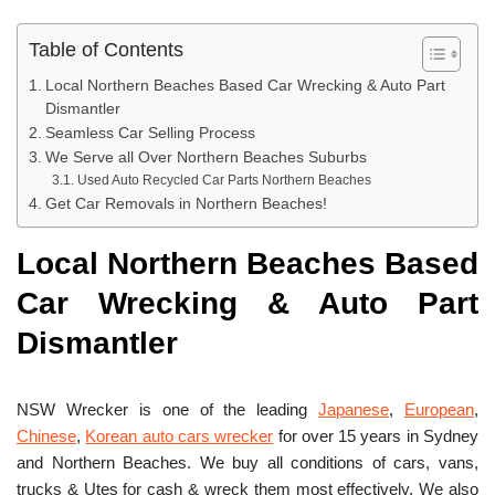
Table of Contents
Local Northern Beaches Based Car Wrecking & Auto Part
Dismantler
Seamless Car Selling Process
We Serve all Over Northern Beaches Suburbs
Used Auto Recycled Car Parts Northern Beaches
Get Car Removals in Northern Beaches!
Local Northern Beaches Based
Car Wrecking & Auto Part
Dismantler
NSW Wrecker is one of the leading
Japanese
,
European
,
Chinese
,
Korean auto cars wrecker
for over 15 years in Sydney
and Northern Beaches. We buy all conditions of cars, vans,
trucks & Utes for cash & wreck them most effectively. We also