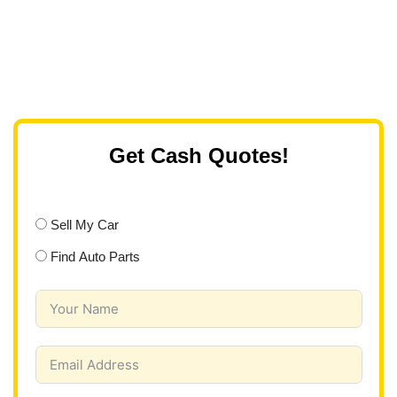
Get Cash Quotes!
Sell My Car
Find Auto Parts