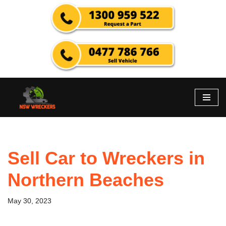
Skip
to
content
Sell Car to Wreckers in
Northern Beaches
May 30, 2023