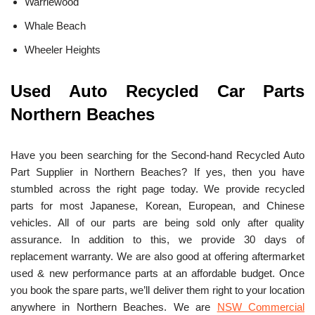
Warriewood
Whale Beach
Wheeler Heights
Used Auto Recycled Car Parts
Northern Beaches
Have you been searching for the Second-hand Recycled Auto
Part Supplier in Northern Beaches? If yes, then you have
stumbled across the right page today. We provide recycled
parts for most Japanese, Korean, European, and Chinese
vehicles. All of our parts are being sold only after quality
assurance. In addition to this, we provide 30 days of
replacement warranty. We are also good at offering aftermarket
used & new performance parts at an affordable budget. Once
you book the spare parts, we’ll deliver them right to your location
anywhere in Northern Beaches. We are
NSW Commercial