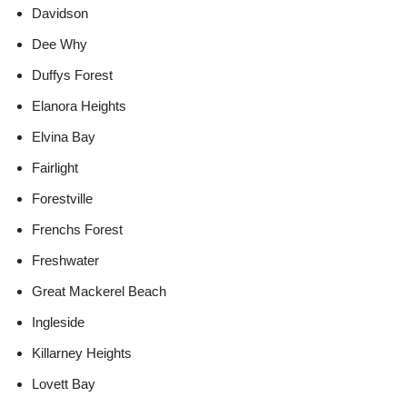
Davidson
Dee Why
Duffys Forest
Elanora Heights
Elvina Bay
Fairlight
Forestville
Frenchs Forest
Freshwater
Great Mackerel Beach
Ingleside
Killarney Heights
Lovett Bay