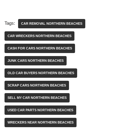
Tags:
CAR REMOVAL NORTHERN BEACHES
CAR WRECKERS NORTHERN BEACHES
CASH FOR CARS NORTHERN BEACHES
JUNK CARS NORTHERN BEACHES
OLD CAR BUYERS NORTHERN BEACHES
SCRAP CARS NORTHERN BEACHES
SELL MY CAR NORTHERN BEACHES
USED CAR PARTS NORTHERN BEACHES
WRECKERS NEAR NORTHERN BEACHES