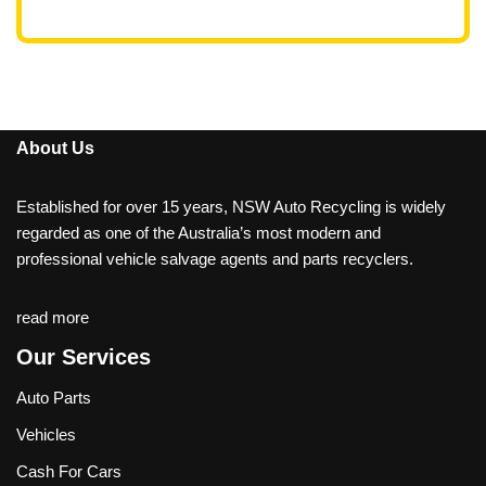
About Us
Established for over 15 years, NSW Auto Recycling is widely
regarded as one of the Australia’s most modern and
professional vehicle salvage agents and parts recyclers.
read more
Our Services
Auto Parts
Vehicles
Cash For Cars