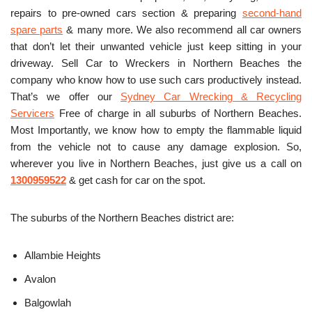
repairs to pre-owned cars section & preparing
second-hand
spare parts
& many more. We also recommend all car owners
that don’t let their unwanted vehicle just keep sitting in your
driveway. Sell Car to Wreckers in Northern Beaches the
company who know how to use such cars productively instead.
That’s we offer our
Sydney Car Wrecking & Recycling
Servicers
Free of charge in all suburbs of Northern Beaches.
Most Importantly, we know how to empty the flammable liquid
from the vehicle not to cause any damage explosion. So,
wherever you live in Northern Beaches, just give us a call on
1300959522
& get cash for car on the spot.
The suburbs of the Northern Beaches district are:
Allambie Heights
Avalon
Balgowlah