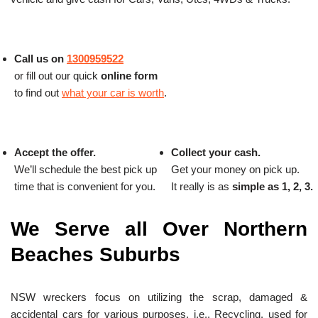
Call us on
1300959522
or fill out our quick
online form
to find out
what your car is worth
.
Accept the offer.
Collect your cash.
We’ll schedule the best pick up
Get your money on pick up.
time that is convenient for you.
It really is as
simple as 1, 2, 3.
We Serve all Over Northern
Beaches Suburbs
NSW wreckers focus on utilizing the scrap, damaged &
accidental cars for various purposes, i.e., Recycling, used for