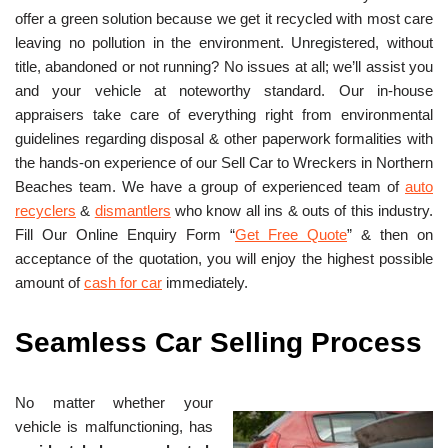
offer a green solution because we get it recycled with most care
leaving no pollution in the environment. Unregistered, without
title, abandoned or not running? No issues at all; we’ll assist you
and your vehicle at noteworthy standard. Our in-house
appraisers take care of everything right from environmental
guidelines regarding disposal & other paperwork formalities with
the hands-on experience of our Sell Car to Wreckers in Northern
Beaches team. We have a group of experienced team of
auto
recyclers
&
dismantlers
who know all ins & outs of this industry.
Fill Our Online Enquiry Form “
Get Free Quote
” & then on
acceptance of the quotation, you will enjoy the highest possible
amount of
cash for car
immediately.
Seamless Car Selling Process
No matter whether your
vehicle is malfunctioning, has