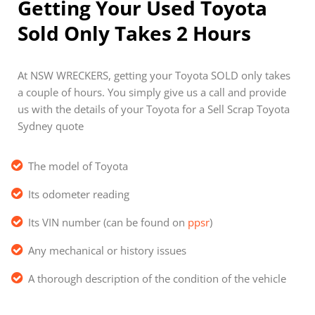
Getting Your Used Toyota
Sold Only Takes 2 Hours
At NSW WRECKERS, getting your Toyota SOLD only takes
a couple of hours. You simply give us a call and provide
us with the details of your Toyota for a Sell Scrap Toyota
Sydney quote
The model of Toyota
Its odometer reading
Its VIN number (can be found on
ppsr
)
Any mechanical or history issues
A thorough description of the condition of the vehicle