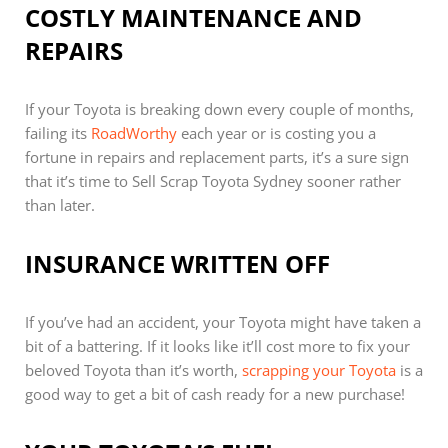
COSTLY MAINTENANCE AND
REPAIRS
If your Toyota is breaking down every couple of months,
failing its
RoadWorthy
each year or is costing you a
fortune in repairs and replacement parts, it’s a sure sign
that it’s time to Sell Scrap Toyota Sydney sooner rather
than later.
INSURANCE WRITTEN OFF
If you’ve had an accident, your Toyota might have taken a
bit of a battering. If it looks like it’ll cost more to fix your
beloved Toyota than it’s worth,
scrapping your Toyota
is a
good way to get a bit of cash ready for a new purchase!