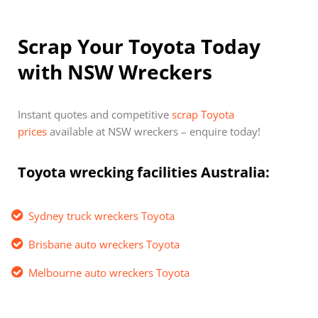
Scrap Your Toyota Today
with NSW Wreckers
Instant quotes and competitive
scrap Toyota
prices
available at NSW wreckers – enquire today!
Toyota wrecking facilities Australia:
Sydney truck wreckers Toyota
Brisbane auto wreckers Toyota
Melbourne auto wreckers Toyota