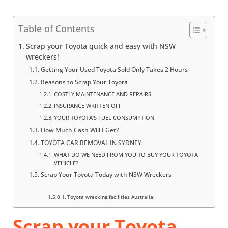
Table of Contents
Scrap your Toyota quick and easy with NSW
wreckers!
Getting Your Used Toyota Sold Only Takes 2 Hours
Reasons to Scrap Your Toyota
COSTLY MAINTENANCE AND REPAIRS
INSURANCE WRITTEN OFF
YOUR TOYOTA’S FUEL CONSUMPTION
How Much Cash Will I Get?
TOYOTA CAR REMOVAL IN SYDNEY
WHAT DO WE NEED FROM YOU TO BUY YOUR TOYOTA
VEHICLE?
Scrap Your Toyota Today with NSW Wreckers
Toyota wrecking facilities Australia:
Scrap your Toyota