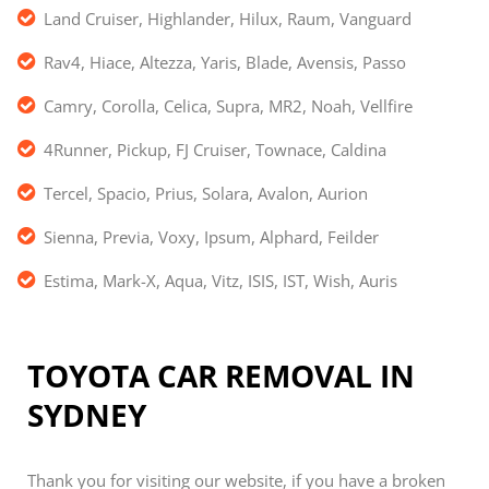
Land Cruiser, Highlander, Hilux, Raum, Vanguard
Rav4, Hiace, Altezza, Yaris, Blade, Avensis, Passo
Camry, Corolla, Celica, Supra, MR2, Noah, Vellfire
4Runner, Pickup, FJ Cruiser, Townace, Caldina
Tercel, Spacio, Prius, Solara, Avalon, Aurion
Sienna, Previa, Voxy, Ipsum, Alphard, Feilder
Estima, Mark-X, Aqua, Vitz, ISIS, IST, Wish, Auris
TOYOTA CAR REMOVAL IN
SYDNEY
Thank you for visiting our website, if you have a broken