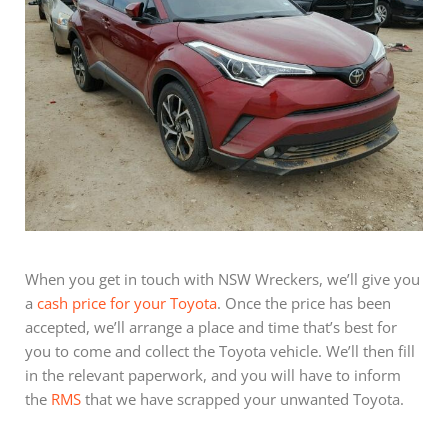
When you get in touch with NSW Wreckers, we’ll give you
a
cash price for your Toyota
. Once the price has been
accepted, we’ll arrange a place and time that’s best for
you to come and collect the Toyota vehicle. We’ll then fill
in the relevant paperwork, and you will have to inform
the
RMS
that we have scrapped your unwanted Toyota.