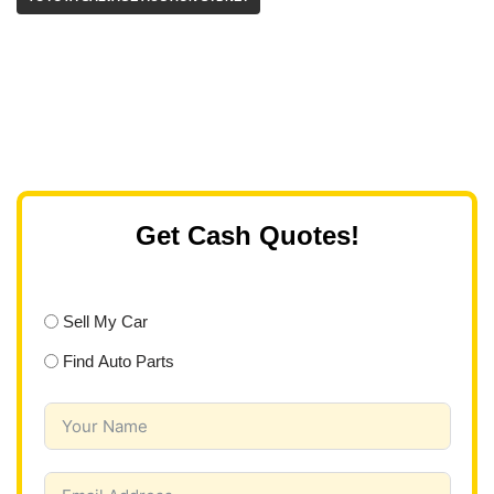
Get Cash Quotes!
Sell My Car
Find Auto Parts