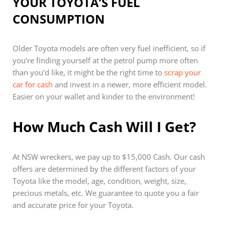
YOUR TOYOTA’S FUEL
CONSUMPTION
Older Toyota models are often very fuel inefficient, so if
you’re finding yourself at the petrol pump more often
than you’d like, it might be the right time to
scrap your
car for cash
and invest in a newer, more efficient model.
Easier on your wallet and kinder to the environment!
How Much Cash Will I Get?
At NSW wreckers, we pay up to $15,000 Cash. Our cash
offers are determined by the different factors of your
Toyota like the model, age, condition, weight, size,
precious metals, etc. We guarantee to quote you a fair
and accurate price for your Toyota.