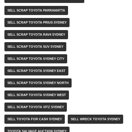
SELL SCRAP TOYOTA PARRAMATTA
SELL SCRAP TOYOTA PRIUS SYDNEY
SELL SCRAP TOYOTA RAV4 SYDNEY
SELL SCRAP TOYOTA SUV SYDNEY
SELL SCRAP TOYOTA SYDNEY CITY
SELL SCRAP TOYOTA SYDNEY EAST
SELL SCRAP TOYOTA SYDNEY NORTH
SELL SCRAP TOYOTA SYDNEY WEST
SELL SCRAP TOYOTA VITZ SYDNEY
SELL TOYOTA FOR CASH SYDNEY
SELL WRECK TOYOTA SYDNEY
TOYOTA SALVAGE AUCTION SYDNEY