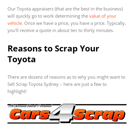
Our Toyota appraisers (that are the best in the business)
will quickly go to work determining the
value of your
vehicle
. Once we have a price, you have a price. Typically,
you’ll receive a quote in about ten to thirty minutes.
Reasons to Scrap Your
Toyota
There are dozens of reasons as to why you might want to
Sell Scrap Toyota Sydney – here are just a few to
highlight!