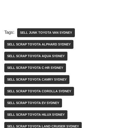
Tags:
SELL JUNK TOYOTA VAN SYDNEY
SELL SCRAP TOYOTA ALPHARD SYDNEY
SELL SCRAP TOYOTA AQUA SYDNEY
SELL SCRAP TOYOTA C-HR SYDNEY
SELL SCRAP TOYOTA CAMRY SYDNEY
SELL SCRAP TOYOTA COROLLA SYDNEY
SELL SCRAP TOYOTA EV SYDNEY
SELL SCRAP TOYOTA HILUX SYDNEY
SELL SCRAP TOYOTA LAND CRUISER SYDNEY