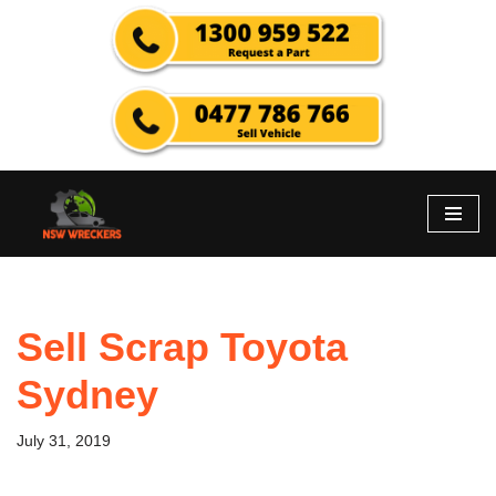
Skip
to
content
Sell Scrap Toyota
Sydney
July 31, 2019