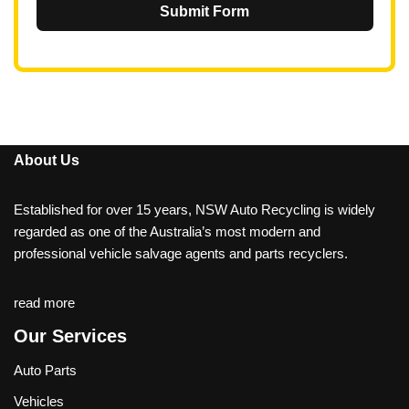
Submit Form
About Us
Established for over 15 years, NSW Auto Recycling is widely
regarded as one of the Australia’s most modern and
professional vehicle salvage agents and parts recyclers.
read more
Our Services
Auto Parts
Vehicles