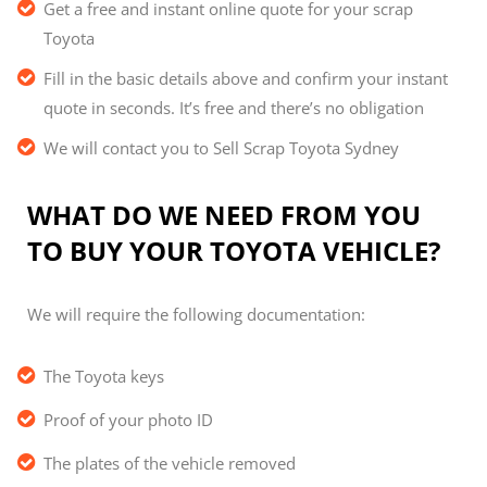
Get a free and instant online quote for your scrap
Toyota
Fill in the basic details above and confirm your instant
quote in seconds. It’s free and there’s no obligation
We will contact you to Sell Scrap Toyota Sydney
WHAT DO WE NEED FROM YOU
TO BUY YOUR TOYOTA VEHICLE?
We will require the following documentation:
The Toyota keys
Proof of your photo ID
The plates of the vehicle removed