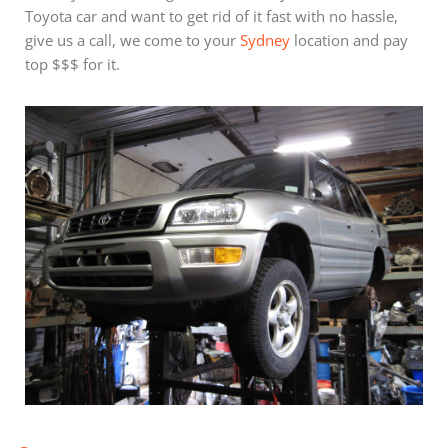
Toyota car and want to get rid of it fast with no hassle,
give us a call, we come to your
Sydney
location and pay
top $$$ for it.