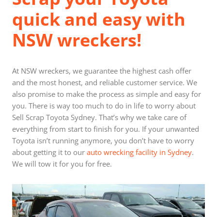
quick and easy with
NSW wreckers!
At NSW wreckers, we guarantee the highest cash offer
and the most honest, and reliable customer service. We
also promise to make the process as simple and easy for
you. There is way too much to do in life to worry about
Sell Scrap Toyota Sydney. That’s why we take care of
everything from start to finish for you. If your unwanted
Toyota isn’t running anymore, you don’t have to worry
about getting it to our
auto wrecking facility in Sydney
.
We will tow it for you for free.