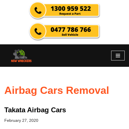
Skip
to
content
Airbag Cars Removal
Takata Airbag Cars
February 27, 2020