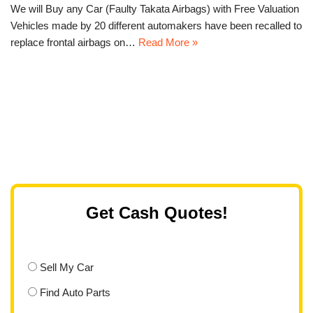
We will Buy any Car (Faulty Takata Airbags) with Free Valuation
Vehicles made by 20 different automakers have been recalled to
replace frontal airbags on…
Read More »
Get Cash Quotes!
Sell My Car
Find Auto Parts