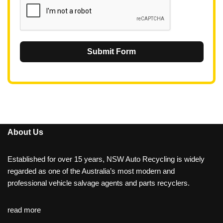
Submit Form
About Us
Established for over 15 years, NSW Auto Recycling is widely
regarded as one of the Australia’s most modern and
professional vehicle salvage agents and parts recyclers.
read more