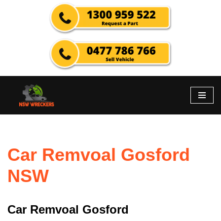
Skip
to
content
Car Remvoal Gosford
NSW
Car Remvoal Gosford