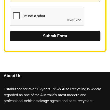
1
Submit Form
About Us
Established for over 15 years, NSW Auto Recycling is widely
regarded as one of the Australia’s most modern and
professional vehicle salvage agents and parts recyclers.