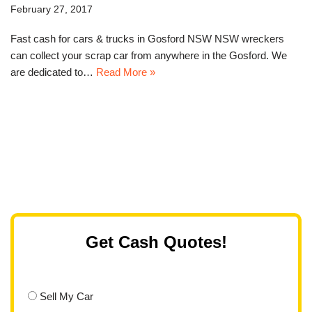
February 27, 2017
Fast cash for cars & trucks in Gosford NSW NSW wreckers
can collect your scrap car from anywhere in the Gosford. We
are dedicated to…
Read More »
Get Cash Quotes!
Sell My Car