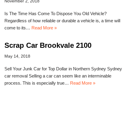
November 2, 2018
Is The Time Has Come To Dispose You Old Vehicle?
Regardless of how reliable or durable a vehicle is, a time will
come to its…
Read More »
Scrap Car Brookvale 2100
May 14, 2018
Sell Your Junk Car for Top Dollar in Northern Sydney Sydney
car removal Selling a car can seem like an interminable
process. This is especially true…
Read More »