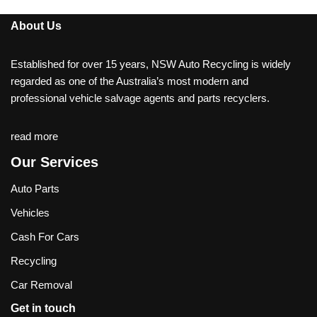
About Us
Established for over 15 years, NSW Auto Recycling is widely
regarded as one of the Australia’s most modern and
professional vehicle salvage agents and parts recyclers.
read more
Our Services
Auto Parts
Vehicles
Cash For Cars
Recycling
Car Removal
Get in touch