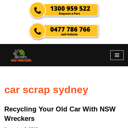
Skip
to
content
car scrap sydney
Recycling Your Old Car With NSW
Wreckers