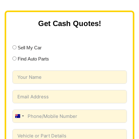
Get Cash Quotes!
Sell My Car
Find Auto Parts
A
u
s