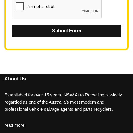
Submit Form
About Us
Established for over 15 years, NSW Auto Recycling is widely
regarded as one of the Australia’s most modern and
professional vehicle salvage agents and parts recyclers.
read more