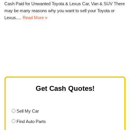
Cash Paid for Unwanted Toyota & Lexus Car, Van & SUV There
may be many reasons why you want to sell your Toyota or
Lexus.…
Read More »
Get Cash Quotes!
Sell My Car
Find Auto Parts