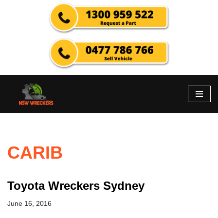
Skip
to
content
CARIB
Toyota Wreckers Sydney
June 16, 2016