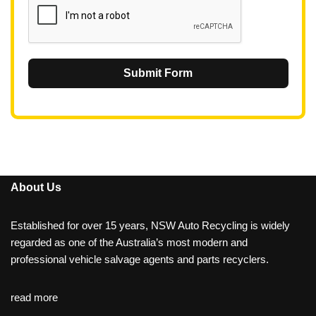
Submit Form
About Us
Established for over 15 years, NSW Auto Recycling is widely
regarded as one of the Australia’s most modern and
professional vehicle salvage agents and parts recyclers.
read more