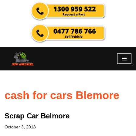
Skip
to
content
cash for cars Blemore
Scrap Car Belmore
October 3, 2018