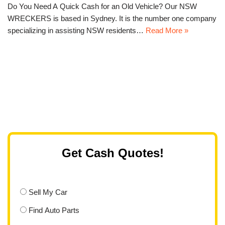
Do You Need A Quick Cash for an Old Vehicle? Our NSW
WRECKERS is based in Sydney. It is the number one company
specializing in assisting NSW residents…
Read More »
Get Cash Quotes!
Sell My Car
Find Auto Parts