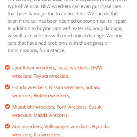
type of vehicle. NSW wreckers can even purchase cars
that have damage due to an accident. We can do this
even if the car has been deemed uneconomical to repair.
In addition to buying cars with external, body damage,
we will take vehicles with mechanical damage. We buy
cars that have had problems with the engines or
transmissions, for instance.
LandRover wreckers
,
Isuzu wreckers
,
BMW
wreckers
,
Toyota wreckers
,
Honda wreckers
,
Nissan wreckers
,
Subaru
wreckers
,
Holden wreckers
,
Mitsubishi wreckers
,
Ford wreckers
,
Suzuki
wreckers
,
Mazda wreckers
,
Audi wreckers
,
Volkswagen wreckers
,
Hyundai
wreckers
,
Kia wreckers
…