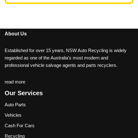
About Us
Established for over 15 years, NSW Auto Recycling is widely
regarded as one of the Australia’s most modern and
professional vehicle salvage agents and parts recyclers.
read more
Our Services
Auto Parts
Vehicles
Cash For Cars
Recycling