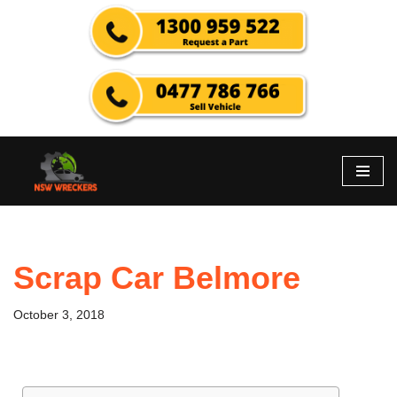
Skip
to
content
Scrap Car Belmore
October 3, 2018