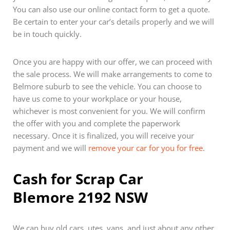
You can also use our online contact form to get a quote.
Be certain to enter your car’s details properly and we will
be in touch quickly.
Once you are happy with our offer, we can proceed with
the sale process. We will make arrangements to come to
Belmore suburb to see the vehicle. You can choose to
have us come to your workplace or your house,
whichever is most convenient for you. We will confirm
the offer with you and complete the paperwork
necessary. Once it is finalized, you will receive your
payment and we will
remove your car for you for free
.
Cash for Scrap Car
Blemore 2192 NSW
We can buy old cars, utes, vans, and just about any other