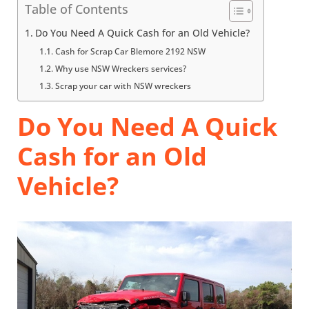
Table of Contents
Do You Need A Quick Cash for an Old Vehicle?
Cash for Scrap Car Blemore 2192 NSW
Why use NSW Wreckers services?
Scrap your car with NSW wreckers
Do You Need A Quick
Cash for an Old
Vehicle?