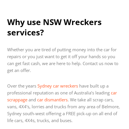
Why use NSW Wreckers
services?
Whether you are tired of putting money into the car for
repairs or you just want to get it off your hands so you
can get fast cash, we are here to help. Contact us now to
get an offer.
Over the years
Sydney car wreckers
have built up a
professional reputation as one of Australia’s leading
car
scrappage
and
car dismantlers
. We take all scrap cars,
vans, 4X4’s, lorries and trucks from any area of Belmore,
Sydney south-west offering a FREE pick-up on all end of
life cars, 4X4s, trucks, and buses.