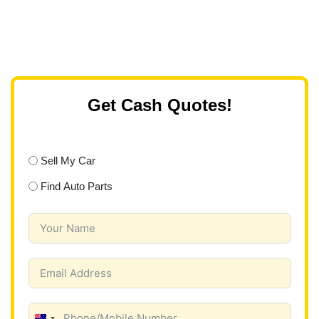
Get Cash Quotes!
Sell My Car
Find Auto Parts