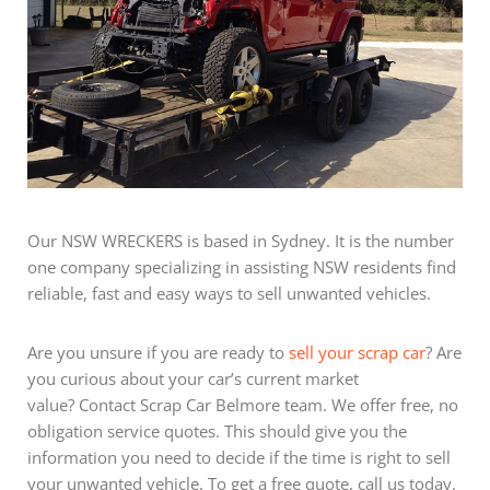
Our NSW WRECKERS is based in Sydney. It is the number
one company specializing in assisting NSW residents find
reliable, fast and easy ways to sell unwanted vehicles.
Are you unsure if you are ready to
sell your scrap car
? Are
you curious about your car’s current market
value? Contact Scrap Car Belmore team. We offer free, no
obligation service quotes. This should give you the
information you need to decide if the time is right to sell
your unwanted vehicle. To get a free quote, call us today.