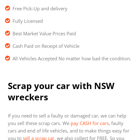
Free Pick-Up and delivery
Fully Licensed
Best Market Value Prices Paid
Cash Paid on Receipt of Vehicle
All Vehicles Accepted No matter how bad the condition.
Scrap your car with NSW
wreckers
If you need to sell a faulty or damaged car, we can help
you sell these scrap cars. We
pay CASH for cars
, faulty
cars and end of life vehicles, and to make things easy for
you to
sell a scrap car
, we also collect for FREE. So you