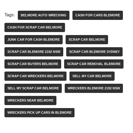
Tags:
BELMORE AUTO WRECKING
CASH FOR CARS BLEMORE
CASH FOR SCRAP CAR BELMORE
JUNK CAR FOR CASH BLEMORE
SCRAP CAR BELMORE
SCRAP CAR BLEMORE 2192 NSW
SCRAP CAR BLEMORE SYDNEY
SCRAP CAR BUYERS BELMORE
SCRAP CAR REMOVAL BLEMORE
SCRAP CAR WRECKERS BELMORE
SELL MY CAR BELMORE
SELL MY SCRAP CAR BELMORE
WRECKERS BLEMORE 2192 NSW
WRECKERS NEAR BELMORE
WRECKERS PICK UP CARS IN BLEMORE