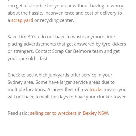
can get a fair price for your car without having to worry
about the hassle, inconvenience and cost of delivery to
a
scrap yard
or recycling center.
Save Time! You do not have to waste anymore time
placing advertisements that get answered by tyre kickers
or strangers. Contact Scrap Car Belmore team and get
your car sold – fast!
Check to see which junkyards offer service in your
Sydney area. Some have larger service areas due to
multiple locations. A larger fleet of tow
trucks
means you
will not have to wait for days to have your clunker towed.
Read aslo:
selling car to wreckers in Bexley NSW
.