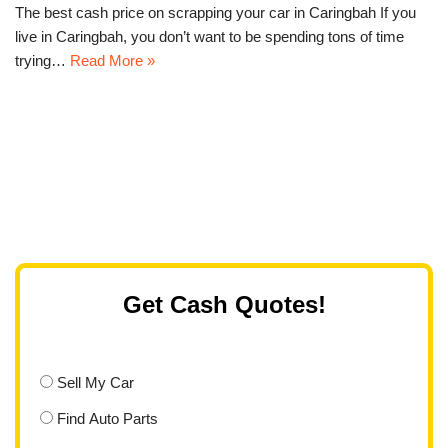
The best cash price on scrapping your car in Caringbah If you
live in Caringbah, you don’t want to be spending tons of time
trying…
Read More »
Get Cash Quotes!
Sell My Car
Find Auto Parts