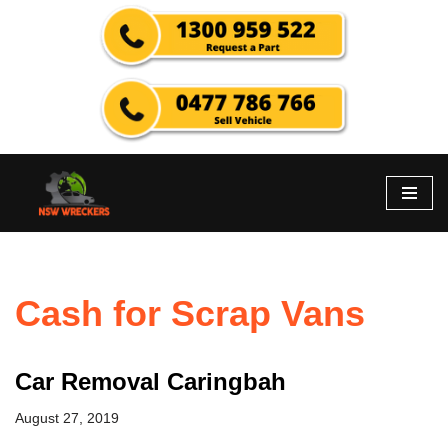
Skip
to
content
Cash for Scrap Vans
Car Removal Caringbah
August 27, 2019