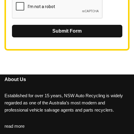
Submit Form
About Us
Established for over 15 years, NSW Auto Recycling is widely
regarded as one of the Australia’s most modern and
professional vehicle salvage agents and parts recyclers.
read more