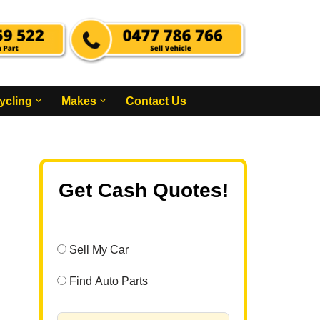
ycling
Makes
Contact Us
Get Cash Quotes!
Sell My Car
Find Auto Parts