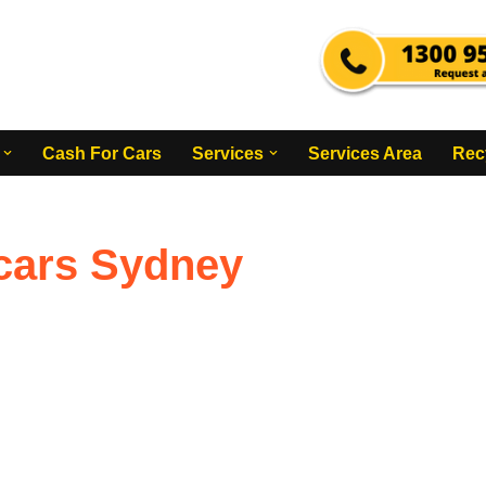
Cash For Cars
Services
Services Area
Rec
 cars Sydney