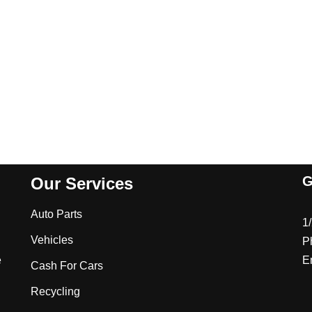
G
Our Services
Auto Parts
1
Vehicles
P
e
E
Cash For Cars
Recycling