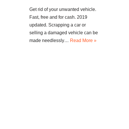
Get rid of your unwanted vehicle.
Fast, free and for cash. 2019
updated. Scrapping a car or
selling a damaged vehicle can be
made needlessly…
Read More »