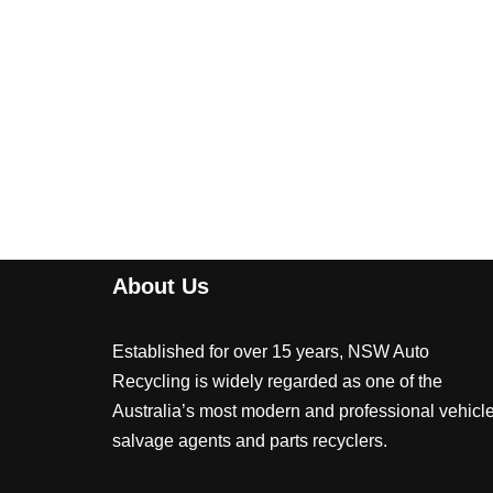
About Us
Established for over 15 years, NSW Auto
Recycling is widely regarded as one of the
Australia’s most modern and professional vehicl
salvage agents and parts recyclers.