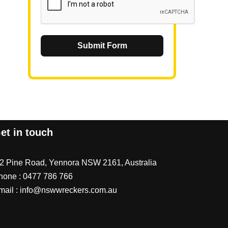
Submit Form
et in touch
/2 Pine Road, Yennora NSW 2161, Australia
hone :
0477 786 766
mail :
info@nswwreckers.com.au