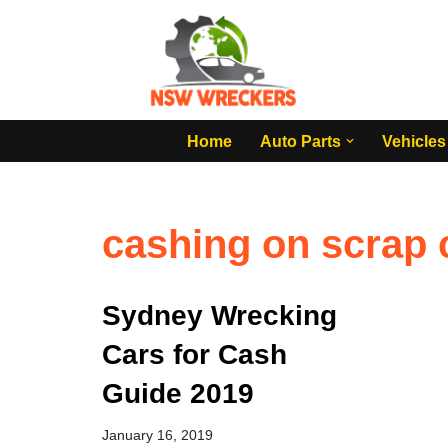
Skip
to
content
Home
Auto Parts
Vehicles
cashing on scrap
Sydney Wrecking
Cars for Cash
Guide 2019
January 16, 2019