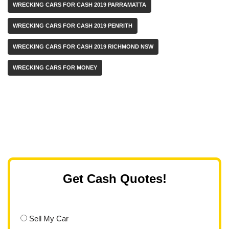
WRECKING CARS FOR CASH 2019 PARRAMATTA
WRECKING CARS FOR CASH 2019 PENRITH
WRECKING CARS FOR CASH 2019 RICHMOND NSW
WRECKING CARS FOR MONEY
Get Cash Quotes!
Sell My Car