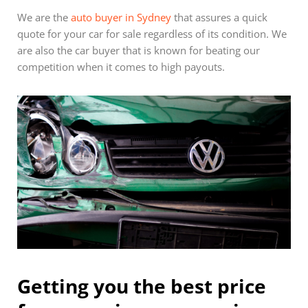
We are the
auto buyer in Sydney
that assures a quick
quote for your car for sale regardless of its condition. We
are also the car buyer that is known for beating our
competition when it comes to high payouts.
Getting you the best price