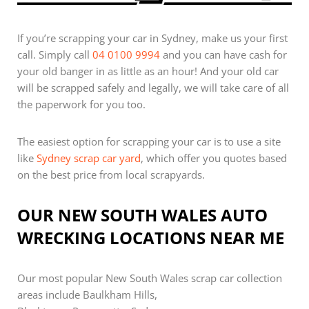
If you’re scrapping your car in Sydney, make us your first
call. Simply call
04 0100 9994
and you can have cash for
your old banger in as little as an hour! And your old car
will be scrapped safely and legally, we will take care of all
the paperwork for you too.
The easiest option for scrapping your car is to use a site
like
Sydney scrap car yard
, which offer you quotes based
on the best price from local scrapyards.
OUR NEW SOUTH WALES AUTO
WRECKING LOCATIONS NEAR ME
Our most popular New South Wales scrap car collection
areas include Baulkham Hills,