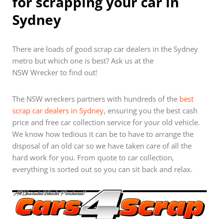
for scrapping your car in
Sydney
There are loads of good scrap car dealers in the Sydney
metro but which one is best? Ask us at the
NSW Wrecker to find out!
The NSW wreckers partners with hundreds of the
best
scrap car dealers in Sydney
, ensuring you the best cash
price and free car collection service for your old vehicle.
We know how tedious it can be to have to arrange the
disposal of an old car so we have taken care of all the
hard work for you. From quote to car collection,
everything is sorted out so you can sit back and relax.