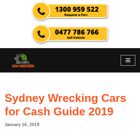
Skip
to
content
Sydney Wrecking Cars
for Cash Guide 2019
January 16, 2019