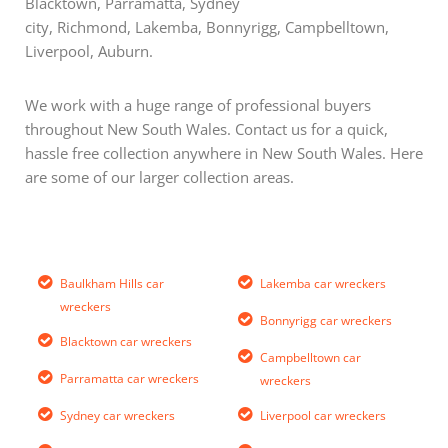
Blacktown, Parramatta, Sydney
city, Richmond, Lakemba, Bonnyrigg, Campbelltown,
Liverpool, Auburn.
We work with a huge range of professional buyers
throughout New South Wales. Contact us for a quick,
hassle free collection anywhere in New South Wales. Here
are some of our larger collection areas.
Baulkham Hills car
Lakemba car wreckers
wreckers
Bonnyrigg car wreckers
Blacktown car wreckers
Campbelltown car
Parramatta car wreckers
wreckers
Sydney car wreckers
Liverpool car wreckers