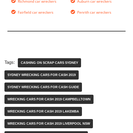
Richmond car wreckers
Auburn car wreckers
Fairfield car wreckers
Penrith car wreckers
Tags:
CASHING ON SCRAP CARS SYDNEY
SYDNEY WRECKING CARS FOR CASH 2019
SYDNEY WRECKING CARS FOR CASH GUIDE
WRECKING CARS FOR CASH 2019 CAMPBELLTOWN
WRECKING CARS FOR CASH 2019 LAKEMBA
WRECKING CARS FOR CASH 2019 LIVERPOOL NSW