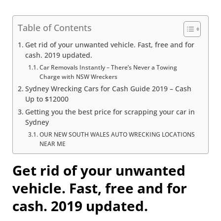
Table of Contents
Get rid of your unwanted vehicle. Fast, free and for
cash. 2019 updated.
Car Removals Instantly – There’s Never a Towing
Charge with NSW Wreckers
Sydney Wrecking Cars for Cash Guide 2019 – Cash
Up to $12000
Getting you the best price for scrapping your car in
Sydney
OUR NEW SOUTH WALES AUTO WRECKING LOCATIONS
NEAR ME
Get rid of your unwanted
vehicle. Fast, free and for
cash. 2019 updated.