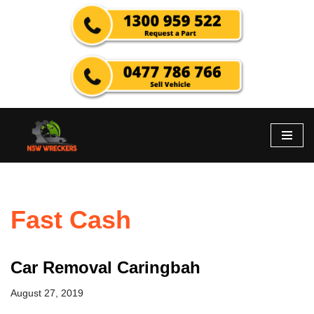
Skip
to
content
Fast Cash
Car Removal Caringbah
August 27, 2019