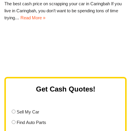
The best cash price on scrapping your car in Caringbah If you
live in Caringbah, you don’t want to be spending tons of time
trying…
Read More »
Get Cash Quotes!
Sell My Car
Find Auto Parts