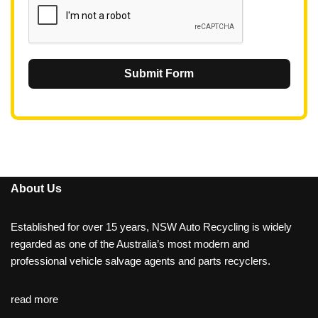
Submit Form
About Us
Established for over 15 years, NSW Auto Recycling is widely
regarded as one of the Australia’s most modern and
professional vehicle salvage agents and parts recyclers.
read more