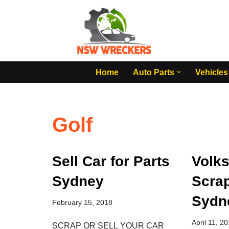
Skip
to
content
Home
Auto Parts
Vehicles
Golf
Sell Car for Parts
Volk
Sydney
Scra
Sydn
February 15, 2018
April 11, 2
SCRAP OR SELL YOUR CAR