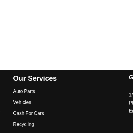
G
Our Services
Auto Parts
1
Vehicles
P
e
E
Cash For Cars
Recycling