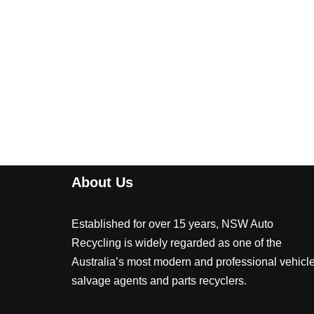
About Us
Established for over 15 years, NSW Auto
Recycling is widely regarded as one of the
Australia’s most modern and professional vehicl
salvage agents and parts recyclers.