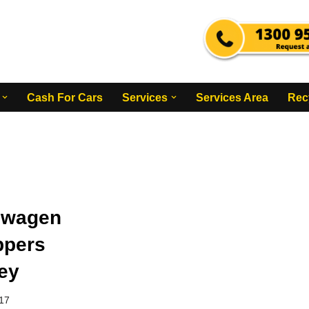
Cash For Cars
Services
Services Area
Rec
swagen
ppers
ey
017