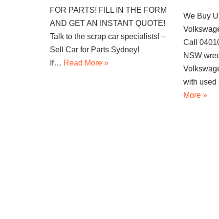
FOR PARTS! FILL IN THE FORM
We Buy U
AND GET AN INSTANT QUOTE!
Volkswage
Talk to the scrap car specialists! –
Call 040
Sell Car for Parts Sydney!
NSW wrec
If…
Read More »
Volkswage
with used
More »