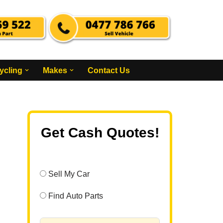
ycling
Makes
Contact Us
Get Cash Quotes!
Sell My Car
Find Auto Parts