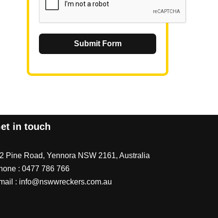
Submit Form
et in touch
/2 Pine Road, Yennora NSW 2161, Australia
hone :
0477 786 766
mail :
info@nswwreckers.com.au