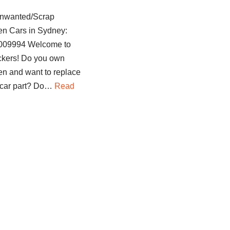
nwanted/Scrap
n Cars in Sydney:
1009994 Welcome to
kers! Do you own
n and want to replace
 car part? Do…
Read