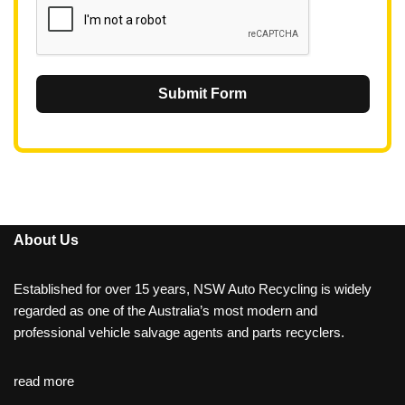
Submit Form
About Us
Established for over 15 years, NSW Auto Recycling is widely
regarded as one of the Australia’s most modern and
professional vehicle salvage agents and parts recyclers.
read more