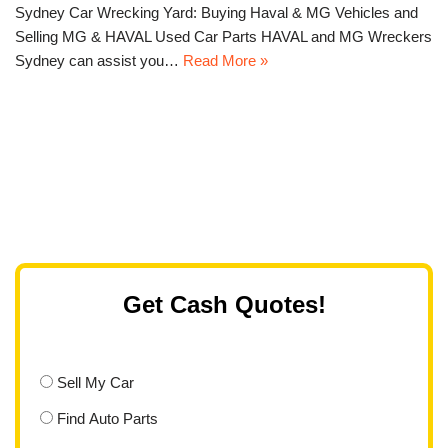
Sydney Car Wrecking Yard: Buying Haval & MG Vehicles and
Selling MG & HAVAL Used Car Parts HAVAL and MG Wreckers
Sydney can assist you…
Read More »
Get Cash Quotes!
Sell My Car
Find Auto Parts