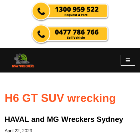
Skip
to
content
H6 GT SUV wrecking
HAVAL and MG Wreckers Sydney
April 22, 2023