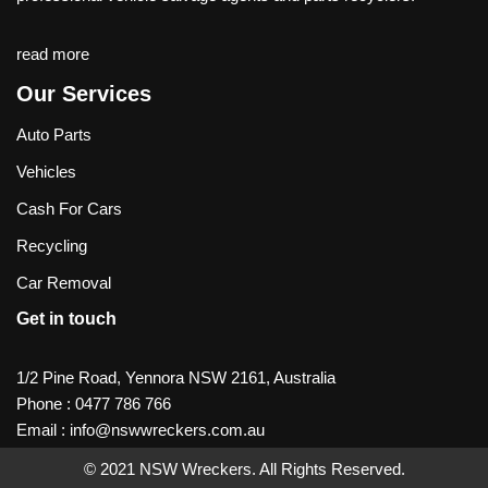
read more
Our Services
Auto Parts
Vehicles
Cash For Cars
Recycling
Car Removal
Get in touch
1/2 Pine Road, Yennora NSW 2161, Australia
Phone :
0477 786 766
Email :
info@nswwreckers.com.au
© 2021
NSW Wreckers
. All Rights Reserved.