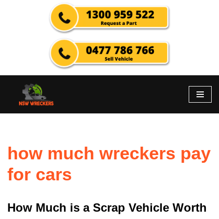
Skip
to
content
how much wreckers pay
for cars
How Much is a Scrap Vehicle Worth