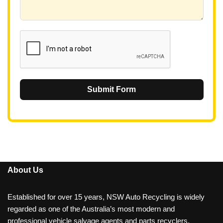
+
6
1
Submit Form
About Us
Established for over 15 years, NSW Auto Recycling is widely
regarded as one of the Australia’s most modern and
professional vehicle salvage agents and parts recyclers.