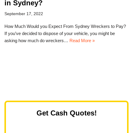
in Sydney?
September 17, 2022
How Much Would you Expect From Sydney Wreckers to Pay?
If you’ve decided to dispose of your vehicle, you might be
asking how much do wreckers…
Read More »
Get Cash Quotes!