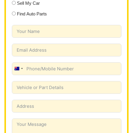
Sell My Car
Find Auto Parts
A
u
s
t
r
a
l
i
a