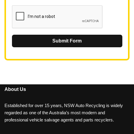
1
Submit Form
About Us
Established for over 15 years, NSW Auto Recycling is widely
regarded as one of the Australia’s most modern and
professional vehicle salvage agents and parts recyclers.