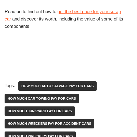
Read on to find out how to
get the best price for your scrap
car
and discover its worth, including the value of some of its
components.
Tags:
HOW MUCH AUTO SALVAGE PAY FOR CARS
HOW MUCH CAR TOWING PAY FOR CARS
HOW MUCH JUNKYARD PAY FOR CARS
HOW MUCH WRECKERS PAY FOR ACCIDENT CARS
HOW MUCH WRECKERS PAY FOR CARS