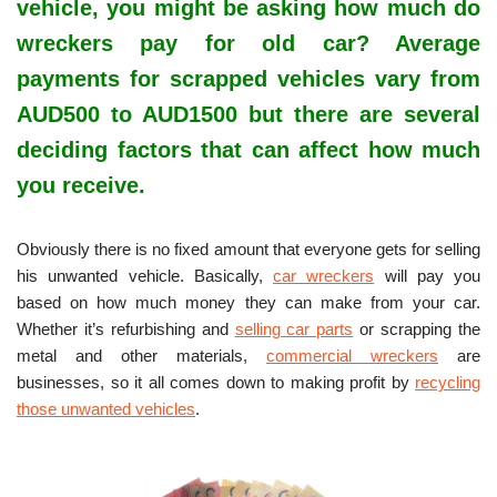
vehicle, you might be asking how much do
wreckers pay for old car? Average
payments for scrapped vehicles vary from
AUD500 to AUD1500 but there are several
deciding factors that can affect how much
you receive.
Obviously there is no fixed amount that everyone gets for selling
his unwanted vehicle. Basically,
car wreckers
will pay you
based on how much money they can make from your car.
Whether it’s refurbishing and
selling car parts
or scrapping the
metal and other materials,
commercial wreckers
are
businesses, so it all comes down to making profit by
recycling
those unwanted vehicles
.