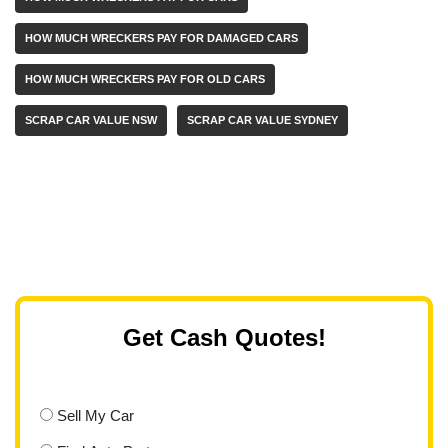
HOW MUCH WRECKERS PAY FOR DAMAGED CARS
HOW MUCH WRECKERS PAY FOR OLD CARS
SCRAP CAR VALUE NSW
SCRAP CAR VALUE SYDNEY
Get Cash Quotes!
Sell My Car