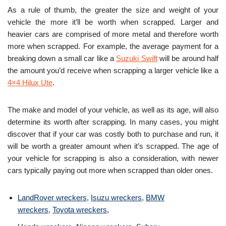
As a rule of thumb, the greater the size and weight of your
vehicle the more it’ll be worth when scrapped. Larger and
heavier cars are comprised of more metal and therefore worth
more when scrapped. For example, the average payment for a
breaking down a small car like a
Suzuki Swift
will be around half
the amount you’d receive when scrapping a larger vehicle like a
4×4 Hilux Ute
.
The make and model of your vehicle, as well as its age, will also
determine its worth after scrapping. In many cases, you might
discover that if your car was costly both to purchase and run, it
will be worth a greater amount when it’s scrapped. The age of
your vehicle for scrapping is also a consideration, with newer
cars typically paying out more when scrapped than older ones.
LandRover wreckers
,
Isuzu wreckers
,
BMW
wreckers
,
Toyota wreckers
,