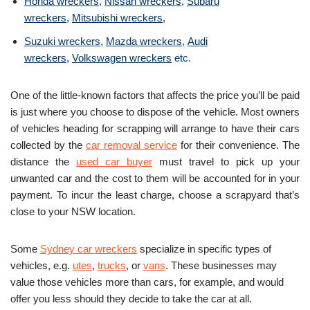
Honda wreckers
,
Nissan wreckers
,
Subaru
wreckers
,
Mitsubishi wreckers
,
Suzuki wreckers
,
Mazda wreckers
,
Audi
wreckers
,
Volkswagen wreckers
etc.
One of the little-known factors that affects the price you’ll be paid
is just where you choose to dispose of the vehicle. Most owners
of vehicles heading for scrapping will arrange to have their cars
collected by the
car removal service
for their convenience. The
distance the
used car buyer
must travel to pick up your
unwanted car and the cost to them will be accounted for in your
payment. To incur the least charge, choose a scrapyard that’s
close to your NSW location.
Some
Sydney car wreckers
specialize in specific types of
vehicles, e.g.
utes
,
trucks
, or
vans
. These businesses may
value those vehicles more than cars, for example, and would
offer you less should they decide to take the car at all.