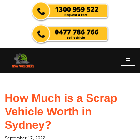
Skip
to
content
How Much is a Scrap
Vehicle Worth in
Sydney?
September 17, 2022