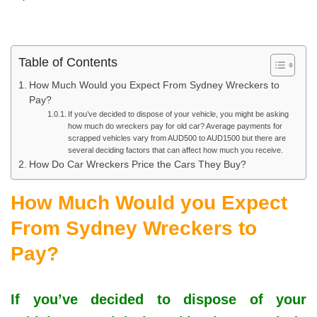
Table of Contents
How Much Would you Expect From Sydney Wreckers to
Pay?
If you’ve decided to dispose of your vehicle, you might be asking
how much do wreckers pay for old car? Average payments for
scrapped vehicles vary from AUD500 to AUD1500 but there are
several deciding factors that can affect how much you receive.
How Do Car Wreckers Price the Cars They Buy?
How Much Would you Expect
From Sydney Wreckers to
Pay?
If you’ve decided to dispose of your