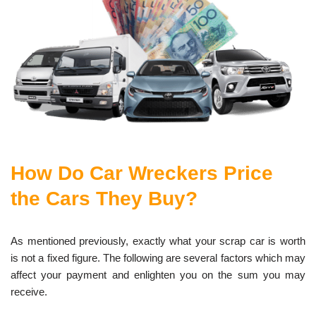
How Do Car Wreckers Price
the Cars They Buy?
As mentioned previously, exactly what your scrap car is worth
is not a fixed figure. The following are several factors which may
affect your payment and enlighten you on the sum you may
receive.