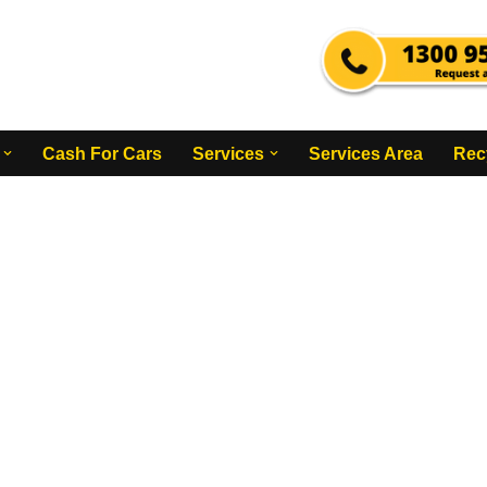
Cash For Cars
Services
Services Area
Rec