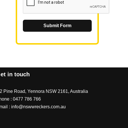
Submit Form
et in touch
/2 Pine Road, Yennora NSW 2161, Australia
hone :
0477 786 766
mail :
info@nswwreckers.com.au