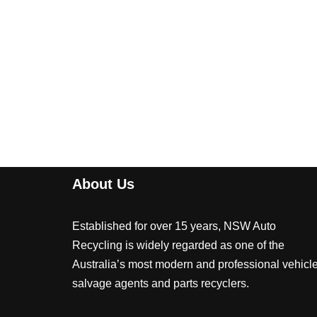
About Us
Established for over 15 years, NSW Auto
Recycling is widely regarded as one of the
Australia’s most modern and professional vehicl
salvage agents and parts recyclers.