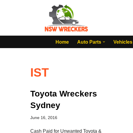
Skip
to
content
Home
Auto Parts
Vehicles
IST
Toyota Wreckers
Sydney
June 16, 2016
Cash Paid for Unwanted Toyota &