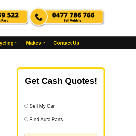
ycling
Makes
Contact Us
Get Cash Quotes!
Sell My Car
Find Auto Parts