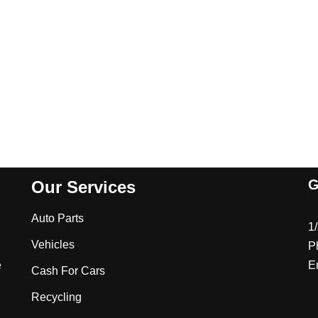
G
Our Services
Auto Parts
1
Vehicles
P
e
E
Cash For Cars
Recycling