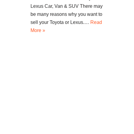
Lexus Car, Van & SUV There may
be many reasons why you want to
sell your Toyota or Lexus.…
Read
More »