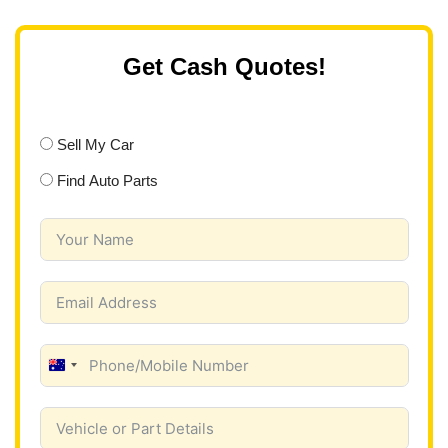
Get Cash Quotes!
Sell My Car
Find Auto Parts
A
u
s
t