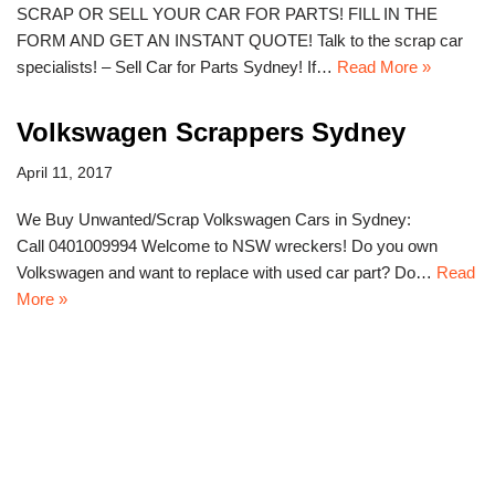
SCRAP OR SELL YOUR CAR FOR PARTS! FILL IN THE
FORM AND GET AN INSTANT QUOTE! Talk to the scrap car
specialists! – Sell Car for Parts Sydney! If…
Read More »
Volkswagen Scrappers Sydney
April 11, 2017
We Buy Unwanted/Scrap Volkswagen Cars in Sydney:
Call 0401009994 Welcome to NSW wreckers! Do you own
Volkswagen and want to replace with used car part? Do…
Read
More »