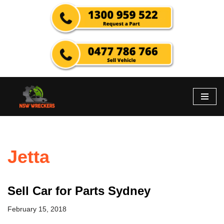
Skip
to
content
Jetta
Sell Car for Parts Sydney
February 15, 2018