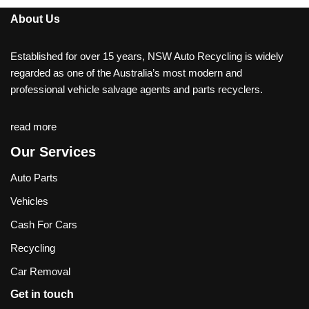
About Us
Established for over 15 years, NSW Auto Recycling is widely
regarded as one of the Australia’s most modern and
professional vehicle salvage agents and parts recyclers.
read more
Our Services
Auto Parts
Vehicles
Cash For Cars
Recycling
Car Removal
Get in touch