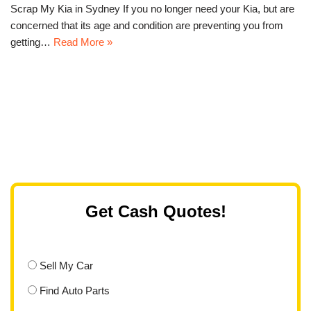
Scrap My Kia in Sydney If you no longer need your Kia, but are
concerned that its age and condition are preventing you from
getting…
Read More »
Get Cash Quotes!
Sell My Car
Find Auto Parts