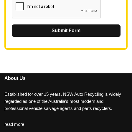
Submit Form
About Us
Established for over 15 years, NSW Auto Recycling is widely
regarded as one of the Australia’s most modern and
professional vehicle salvage agents and parts recyclers.
read more