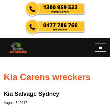
Skip
to
content
Kia Carens wreckers
Kia Salvage Sydney
August 8, 2017