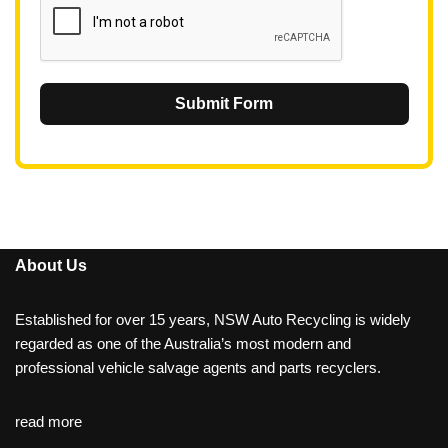
Submit Form
About Us
Established for over 15 years, NSW Auto Recycling is widely
regarded as one of the Australia’s most modern and
professional vehicle salvage agents and parts recyclers.
read more