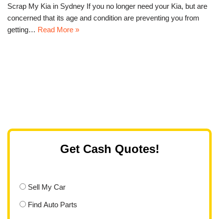
Scrap My Kia in Sydney If you no longer need your Kia, but are
concerned that its age and condition are preventing you from
getting…
Read More »
Get Cash Quotes!
Sell My Car
Find Auto Parts