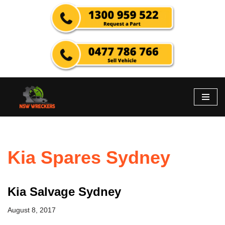
Skip
to
content
Kia Spares Sydney
Kia Salvage Sydney
August 8, 2017