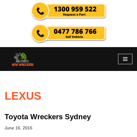
Skip
to
content
LEXUS
Toyota Wreckers Sydney
June 16, 2016