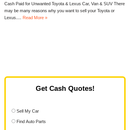
Cash Paid for Unwanted Toyota & Lexus Car, Van & SUV There
may be many reasons why you want to sell your Toyota or
Lexus.…
Read More »
Get Cash Quotes!
Sell My Car
Find Auto Parts