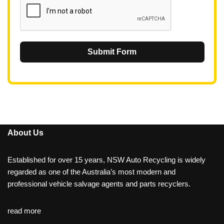
Submit Form
About Us
Established for over 15 years, NSW Auto Recycling is widely
regarded as one of the Australia’s most modern and
professional vehicle salvage agents and parts recyclers.
read more