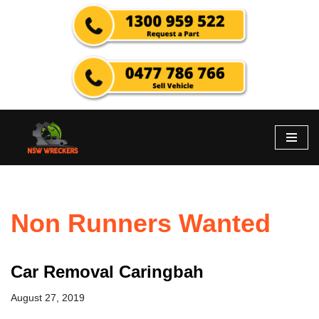
Skip
to
content
Non Runners Wanted
Car Removal Caringbah
August 27, 2019