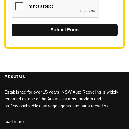
Submit Form
About Us
Established for over 15 years, NSW Auto Recycling is widely
regarded as one of the Australia’s most modern and
professional vehicle salvage agents and parts recyclers.
read more