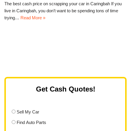
The best cash price on scrapping your car in Caringbah If you
live in Caringbah, you don’t want to be spending tons of time
trying…
Read More »
Get Cash Quotes!
Sell My Car
Find Auto Parts