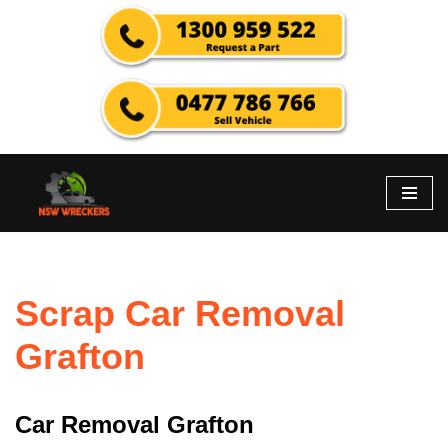
Skip
to
content
Scrap Car Removal
Grafton
Car Removal Grafton