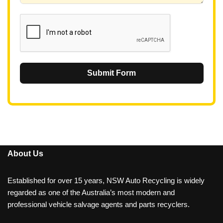
1
Submit Form
About Us
Established for over 15 years, NSW Auto Recycling is widely
regarded as one of the Australia’s most modern and
professional vehicle salvage agents and parts recyclers.