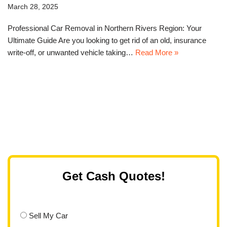
March 28, 2025
Professional Car Removal in Northern Rivers Region: Your
Ultimate Guide Are you looking to get rid of an old, insurance
write-off, or unwanted vehicle taking…
Read More »
Get Cash Quotes!
Sell My Car