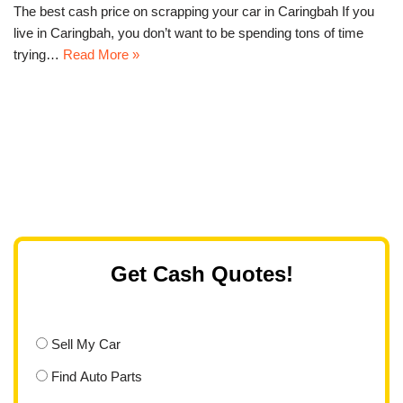
The best cash price on scrapping your car in Caringbah If you
live in Caringbah, you don’t want to be spending tons of time
trying…
Read More »
Get Cash Quotes!
Sell My Car
Find Auto Parts