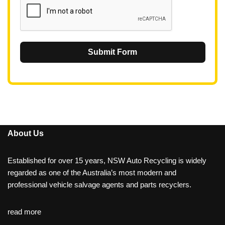
Submit Form
About Us
Established for over 15 years, NSW Auto Recycling is widely
regarded as one of the Australia’s most modern and
professional vehicle salvage agents and parts recyclers.
read more