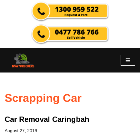
Skip
to
content
Scrapping Car
Car Removal Caringbah
August 27, 2019