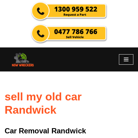
Skip
to
content
sell my old car
Randwick
Car Removal Randwick