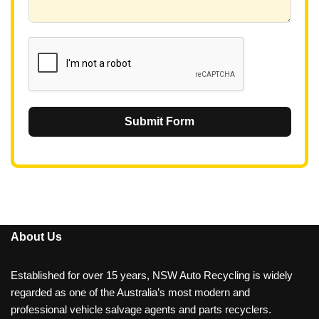
6
1
Submit Form
About Us
Established for over 15 years, NSW Auto Recycling is widely
regarded as one of the Australia’s most modern and
professional vehicle salvage agents and parts recyclers.