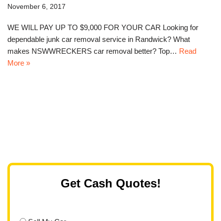
November 6, 2017
WE WILL PAY UP TO $9,000 FOR YOUR CAR Looking for
dependable junk car removal service in Randwick? What
makes NSWWRECKERS car removal better? Top…
Read
More »
Get Cash Quotes!