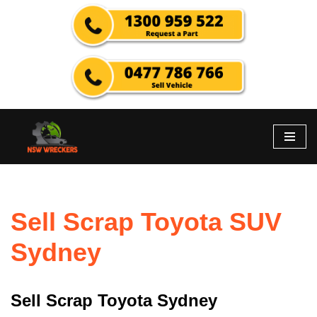
Skip
to
content
Sell Scrap Toyota SUV
Sydney
Sell Scrap Toyota Sydney