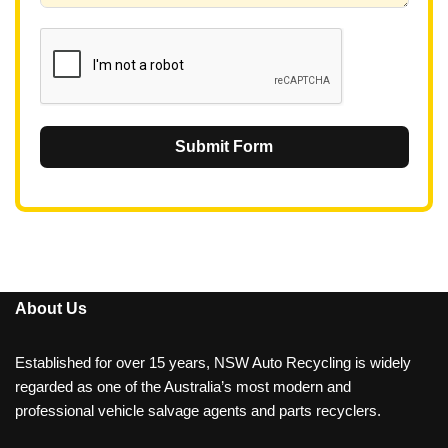
1
Submit Form
About Us
Established for over 15 years, NSW Auto Recycling is widely
regarded as one of the Australia’s most modern and
professional vehicle salvage agents and parts recyclers.