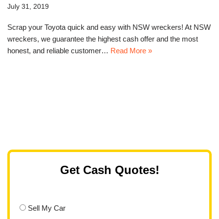
July 31, 2019
Scrap your Toyota quick and easy with NSW wreckers! At NSW
wreckers, we guarantee the highest cash offer and the most
honest, and reliable customer…
Read More »
Get Cash Quotes!
Sell My Car