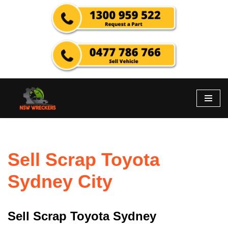
Skip
to
content
Sell Scrap Toyota
Sydney City
Sell Scrap Toyota Sydney