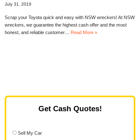
July 31, 2019
Scrap your Toyota quick and easy with NSW wreckers! At NSW
wreckers, we guarantee the highest cash offer and the most
honest, and reliable customer…
Read More »
Get Cash Quotes!
Sell My Car