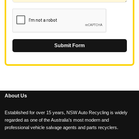
1
Submit Form
About Us
Established for over 15 years, NSW Auto Recycling is widely
regarded as one of the Australia’s most modern and
professional vehicle salvage agents and parts recyclers.