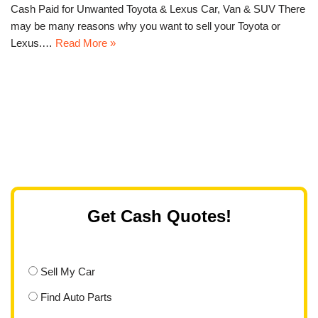
Cash Paid for Unwanted Toyota & Lexus Car, Van & SUV There
may be many reasons why you want to sell your Toyota or
Lexus.…
Read More »
Get Cash Quotes!
Sell My Car
Find Auto Parts