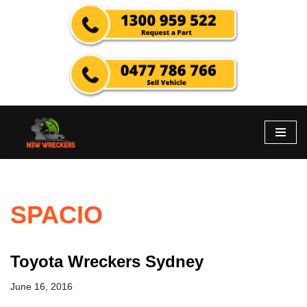
Skip
to
content
SPACIO
Toyota Wreckers Sydney
June 16, 2016