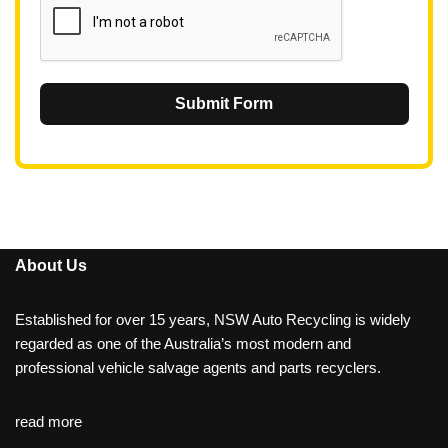
Submit Form
About Us
Established for over 15 years, NSW Auto Recycling is widely
regarded as one of the Australia’s most modern and
professional vehicle salvage agents and parts recyclers.
read more