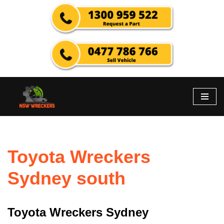
Skip
to
content
Toyota Wreckers
Sydney south
Toyota Wreckers Sydney