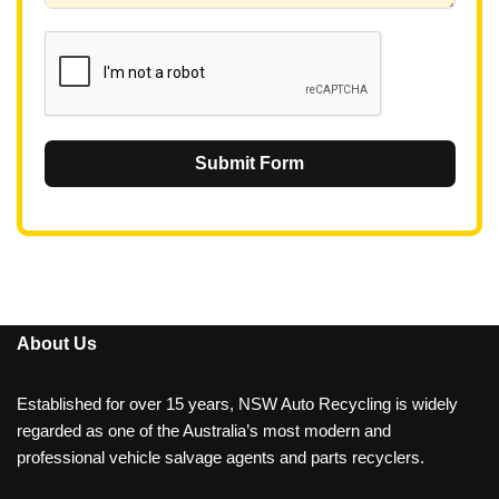
1
Submit Form
About Us
Established for over 15 years, NSW Auto Recycling is widely
regarded as one of the Australia’s most modern and
professional vehicle salvage agents and parts recyclers.