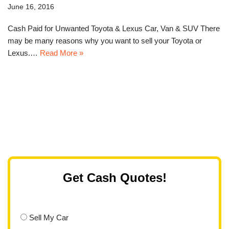
June 16, 2016
Cash Paid for Unwanted Toyota & Lexus Car, Van & SUV There
may be many reasons why you want to sell your Toyota or
Lexus.…
Read More »
Get Cash Quotes!
Sell My Car