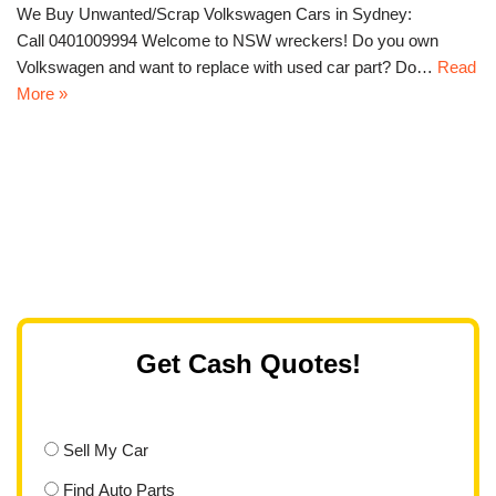
We Buy Unwanted/Scrap Volkswagen Cars in Sydney:
Call 0401009994 Welcome to NSW wreckers! Do you own
Volkswagen and want to replace with used car part? Do…
Read
More »
Get Cash Quotes!
Sell My Car
Find Auto Parts