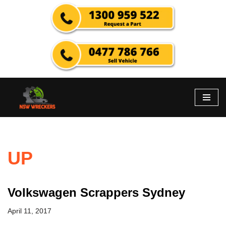
Skip
to
content
UP
Volkswagen Scrappers Sydney
April 11, 2017