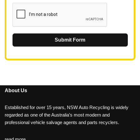
1
Submit Form
About Us
Established for over 15 years, NSW Auto Recycling is widely
regarded as one of the Australia’s most modern and
professional vehicle salvage agents and parts recyclers.
read more