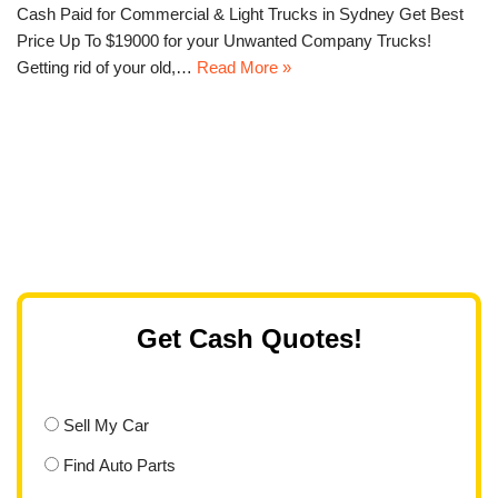
Cash Paid for Commercial & Light Trucks in Sydney Get Best
Price Up To $19000 for your Unwanted Company Trucks!
Getting rid of your old,…
Read More »
Get Cash Quotes!
Sell My Car
Find Auto Parts