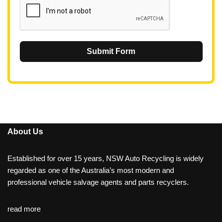
Submit Form
About Us
Established for over 15 years, NSW Auto Recycling is widely
regarded as one of the Australia’s most modern and
professional vehicle salvage agents and parts recyclers.
read more