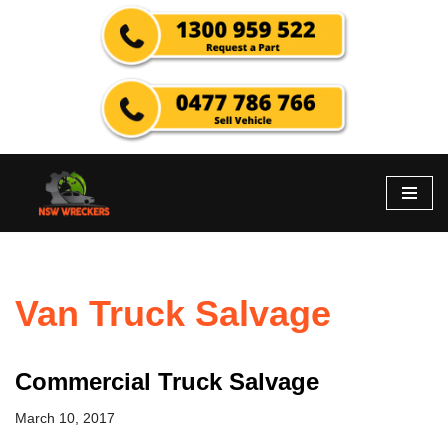
Skip
to
content
Van Truck Salvage
Commercial Truck Salvage
March 10, 2017